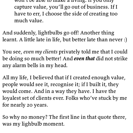
capture value, you’ll go out of business. If I
have to err, I choose the side of creating too
much value.
And suddenly, lightbulbs go off! Another thing
learnt. A little late in life, but better late than never :)
You see,
even my clients
privately told me that I could
be doing so much better! And
even that
did not strike
any alarm bells in my head.
All my life, I believed that if I created enough value,
people would see it, recognise it; if I built it, they
would come. And in a way they have. I have the
loyalest set of clients ever. Folks who’ve stuck by me
for nearly 20 years.
So why no money? The first line in that quote there,
was my lighbulb moment.