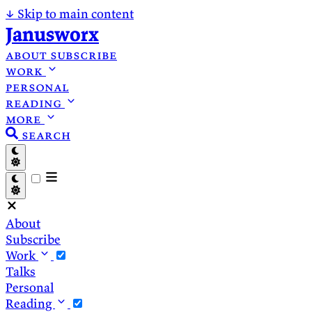
↓
Skip to main content
Janusworx
about
subscribe
work
personal
reading
more
search
About
Subscribe
Work
Talks
Personal
Reading