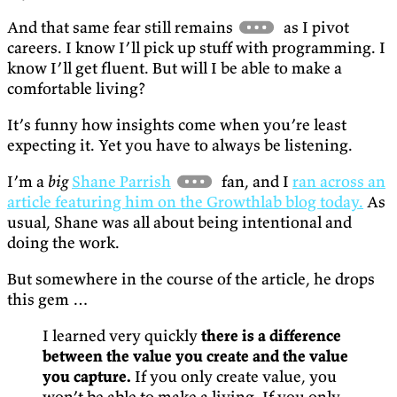
And that same fear still remains
as I pivot
careers. I know I’ll pick up stuff with programming. I
know I’ll get fluent. But will I be able to make a
comfortable living?
It’s funny how insights come when you’re least
expecting it. Yet you have to always be listening.
I’m a
big
Shane Parrish
fan, and I
ran across an
article featuring him on the Growthlab blog today.
As
usual, Shane was all about being intentional and
doing the work.
But somewhere in the course of the article, he drops
this gem …
I learned very quickly
there is a difference
between the value you create and the value
you capture.
If you only create value, you
won’t be able to make a living. If you only