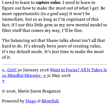
I need to learn to
capture value.
I need to learn to
figure out how to make the most out of what I get. Be
more opportunistic (
in a good way
) It won’t be
immediate, but so as long as I’m cognisant of this
fact; if I use this little gem as my new mental model to
filter stuff that comes my way, I’ll be fine.
The balancing act that Shane talks about isn’t all that
hard to do. It’s already been
years
of creating value,
it’s my default mode. It’s just time to make the most
of it.
←
Grit!
30 January 2018
Want to Focus? All It Takes Is
10 Mindful Minutes
→
31 May 2018
↑
© 2026, Mario Jason Braganza
Powered by
Hugo
&
Blowfish