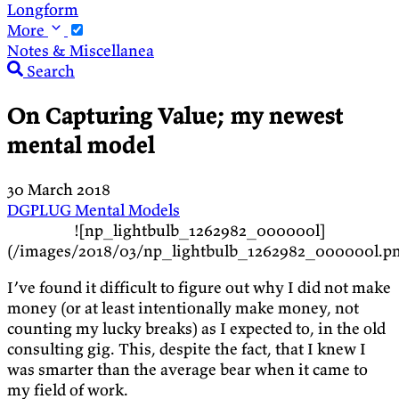
Longform
More
Notes & Miscellanea
Search
On Capturing Value; my newest
mental model
30 March 2018
DGPLUG
Mental Models
![np_lightbulb_1262982_000000l]
(/images/2018/03/np_lightbulb_1262982_000000l.p
I’ve found it difficult to figure out why I did not make
money (or at least intentionally make money, not
counting my lucky breaks) as I expected to, in the old
consulting gig. This, despite the fact, that I knew I
was smarter than the average bear when it came to
my field of work.