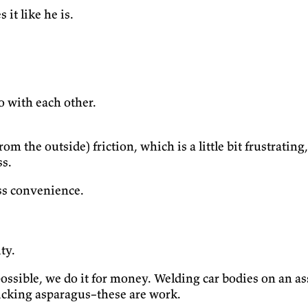
it like he is.
o with each other.
from the outside) friction, which is a little bit frustrati
ss.
ss convenience.
ty.
 possible, we do it for money. Welding car bodies on an 
picking asparagus–these are work.