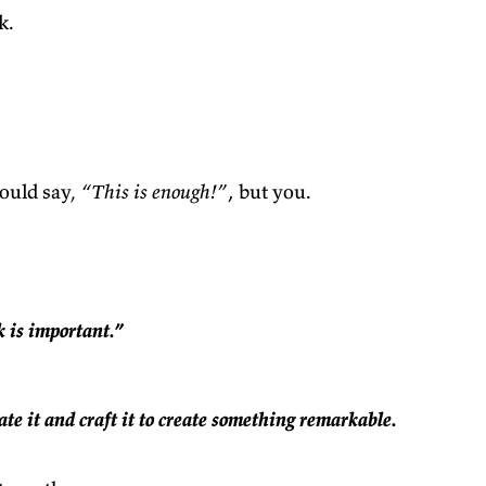
k.
ould say,
“This is enough!”
‚ but you.
k is important.”
ate it and craft it to create something remarkable.