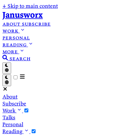
↓
Skip to main content
Janusworx
about
subscribe
work
personal
reading
more
search
About
Subscribe
Work
Talks
Personal
Reading