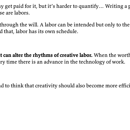
y get paid for it, but it’s harder to quantify… Writing a
se are labors.
through the will. A labor can be intended but only to th
d that, labor has its own schedule.
 can alter the rhythms of creative labor.
When the worth 
ery time there is an advance in the technology of work.
 to think that creativity should also become more effici