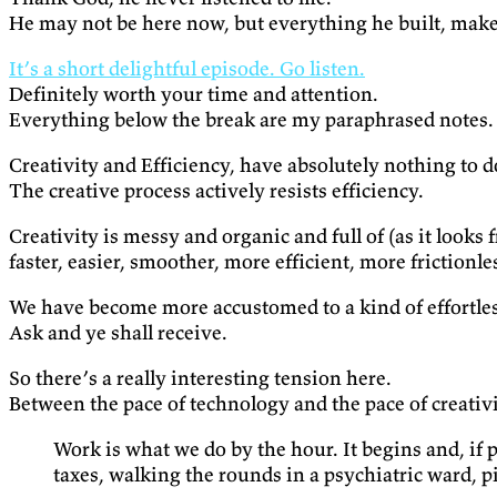
He may not be here now, but everything he built, makes 
It’s a short delightful episode. Go listen.
Definitely worth your time and attention.
Everything below the break are my paraphrased notes.
Creativity and Efficiency, have absolutely nothing to d
The creative process actively resists efficiency.
Creativity is messy and organic and full of (as it looks 
faster, easier, smoother, more efficient, more frictionle
We have become more accustomed to a kind of effortle
Ask and ye shall receive.
So there’s a really interesting tension here.
Between the pace of technology and the pace of creativi
Work is what we do by the hour. It begins and, if
taxes, walking the rounds in a psychiatric ward, 