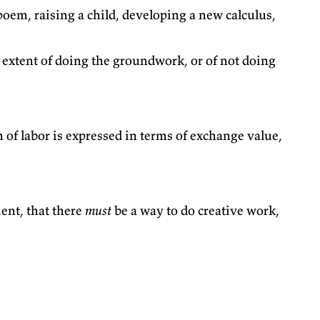
 poem, raising a child, developing a new calculus,
e extent of doing the groundwork, or of not doing
of labor is expressed in terms of exchange value,
ent, that there
must
be a way to do creative work,