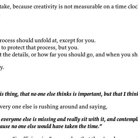
ke, because creativity is not measurable on a time cloc
.
cess should unfold at, except for you.
o protect that process, but you.
he details, or how far you should go, and when you sh
y.
s thing, that no one else thinks is important, but that I thin
ery one else is rushing around and saying,
everyone else is missing and really sit with it, and contempl
ause no one else would have taken the time.”