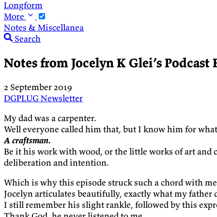
Longform
More
Notes & Miscellanea
Search
Notes from Jocelyn K Glei’s Podcast 
2 September 2019
DGPLUG
Newsletter
My dad was a carpenter.
Well everyone called him that, but I know him for what
A craftsman.
Be it his work with wood, or the little works of art an
deliberation and intention.
Which is why this episode struck such a chord with me
Jocelyn articulates beautifully, exactly what my father 
I still remember his slight rankle, followed by this e
Thank God, he never listened to me.