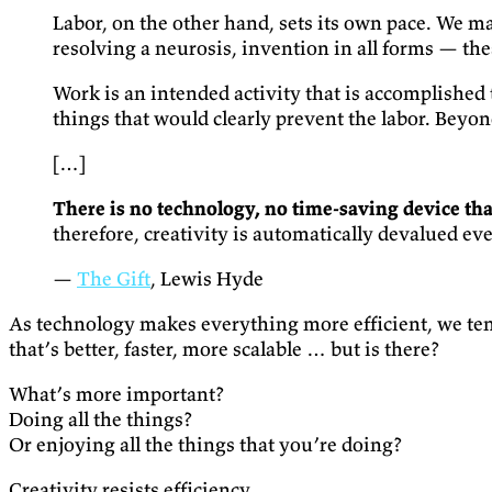
Labor, on the other hand, sets its own pace. We ma
resolving a neurosis, invention in all forms — the
Work is an intended activity that is accomplished 
things that would clearly prevent the labor. Beyon
[…]
There is no technology, no time-saving device that
therefore, creativity is automatically devalued ev
—
The Gift
, Lewis Hyde
As technology makes everything more efficient, we tend
that’s better, faster, more scalable … but is there?
What’s more important?
Doing all the things?
Or enjoying all the things that you’re doing?
Creativity resists efficiency.