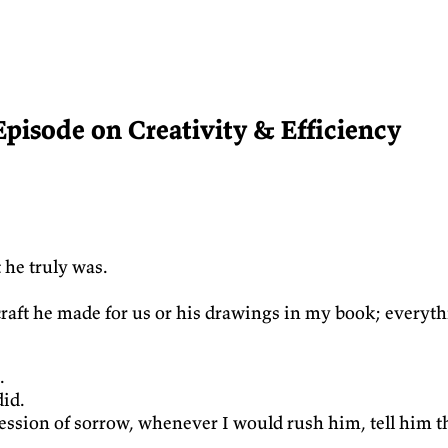
Episode on Creativity & Efficiency
 he truly was.
d craft he made for us or his drawings in my book; everyt
.
did.
xpression of sorrow, whenever I would rush him, tell hi