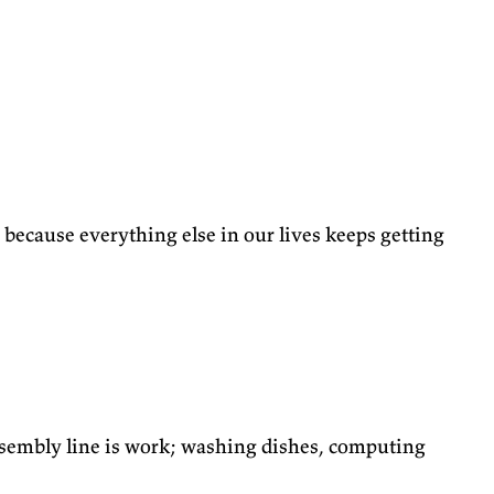
ng, because everything else in our lives keeps getting
assembly line is work; washing dishes, computing