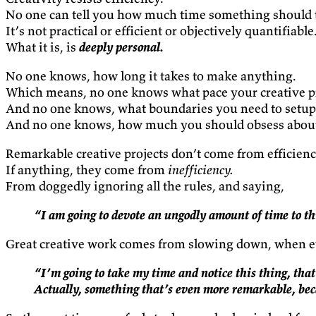
No one can tell you how much time something should ta
It’s not practical or efficient or objectively quantifiable
What it is, is
deeply personal.
No one knows, how long it takes to make anything.
Which means, no one knows what pace your creative pro
And no one knows, what boundaries you need to setup t
And no one knows, how much you should obsess about t
Remarkable creative projects don’t come from efficienc
If anything, they come from
inefficiency.
From doggedly ignoring all the rules, and saying,
“I am going to devote an ungodly amount of time to thi
Great creative work comes from slowing down, when ev
“I’m going to take my time and notice this thing, that 
Actually, something that’s even more remarkable, bec