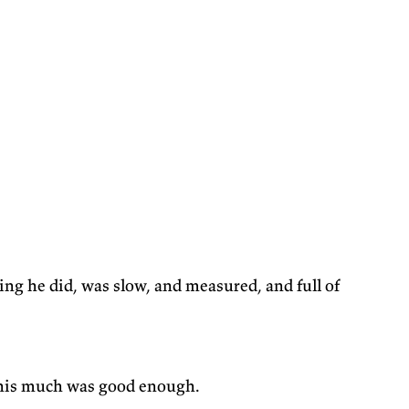
hing he did, was slow, and measured, and full of
m this much was good enough.