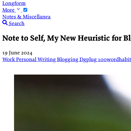
Longform
More
Notes & Miscellanea
Search
Note to Self, My New Heuristic for B
19 June 2024
Work
Personal
Writing
Blogging
Dgplug
100wordhabi