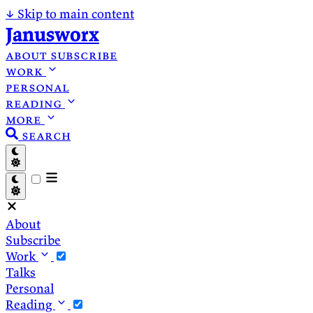
↓
Skip to main content
Janusworx
about
subscribe
work
personal
reading
more
search
About
Subscribe
Work
Talks
Personal
Reading