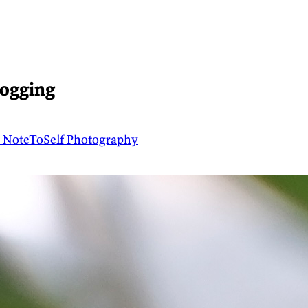
logging
t
NoteToSelf
Photography