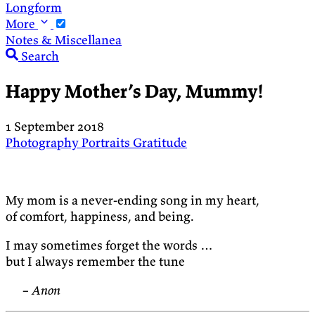
Longform
More
Notes & Miscellanea
Search
Happy Mother’s Day, Mummy!
1 September 2018
Photography
Portraits
Gratitude
My mom is a never-ending song in my heart,
of comfort, happiness, and being.
I may sometimes forget the words …
but I always remember the tune
– Anon