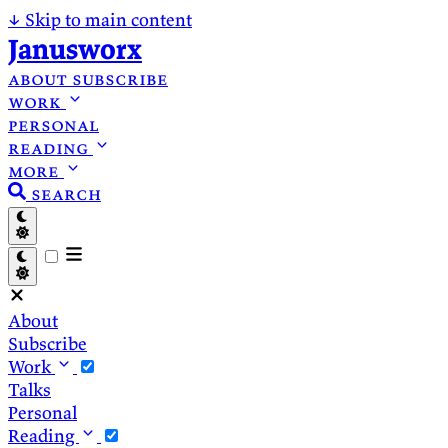
↓
Skip to main content
Janusworx
about
subscribe
work
personal
reading
more
search
About
Subscribe
Work
Talks
Personal
Reading