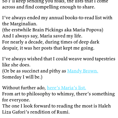
So I’ll keep sending you folks, the lists that I come
across and find compelling enough to share.
I’ve always ended my annual books-to-read list with
the Marginalian.
(the erstwhile Brain Pickings aka Maria Popova)
And I always say, Maria saved my life.
For nearly a decade, during times of deep dark
despair, it was her posts that kept me going.
I’ve always wished that I could weave word tapestries
like she does.
(Or be as succinct and pithy as
Mandy Brown.
Someday I will be.)
Without further ado,
here’s Maria’s list.
From art to philosophy to whimsy, there’s something
for everyone.
The one I look forward to reading the most is Haleh
Liza Gafori’s rendition of Rumi.