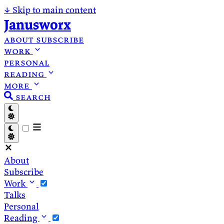
↓
Skip to main content
Janusworx
about
subscribe
work
personal
reading
more
search
About
Subscribe
Work
Talks
Personal
Reading