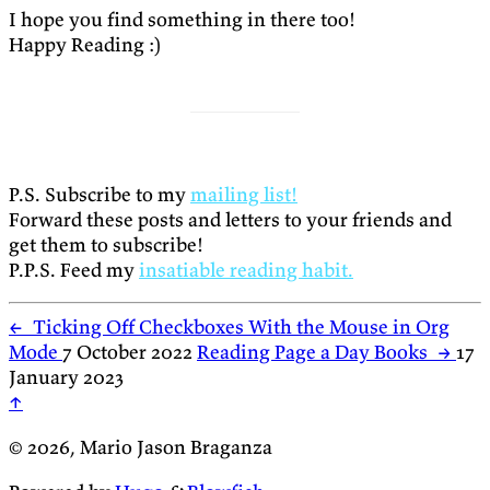
I hope you find something in there too!
Happy Reading :)
P.S. Subscribe to my
mailing list!
Forward these posts and letters to your friends and
get them to subscribe!
P.P.S. Feed my
insatiable reading habit.
←
Ticking Off Checkboxes With the Mouse in Org
Mode
7 October 2022
Reading Page a Day Books
→
17
January 2023
↑
© 2026, Mario Jason Braganza