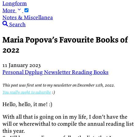
Longform
More
Notes & Miscellanea
Search
Maria Popova’s Favourite Books of
2022
11 January 2023
Personal
Dgplug
Newsletter
Reading
Books
This post was first sent to my newsletter on December 11th, 2022.
You really ought to subscribe
:)
Hello, hello, it me! :)
With all that is going on in my life, I don’t have the
will or wherewithal to compile the annual reading list
this year.