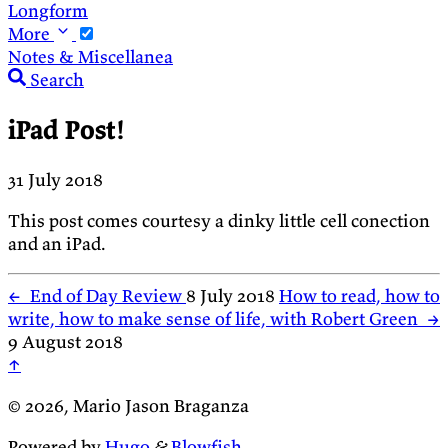
Longform
More
Notes & Miscellanea
Search
iPad Post!
31 July 2018
This post comes courtesy a dinky little cell conection
and an iPad.
←
End of Day Review
8 July 2018
How to read, how to
write, how to make sense of life, with Robert Green
→
9 August 2018
↑
© 2026, Mario Jason Braganza
Powered by
Hugo
&
Blowfish