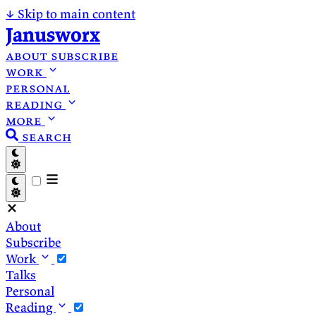
↓
Skip to main content
Janusworx
about
subscribe
work
personal
reading
more
search
About
Subscribe
Work
Talks
Personal
Reading