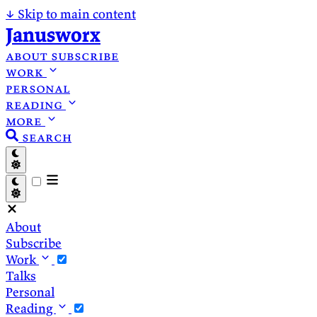
↓
Skip to main content
Janusworx
about
subscribe
work
personal
reading
more
search
About
Subscribe
Work
Talks
Personal
Reading