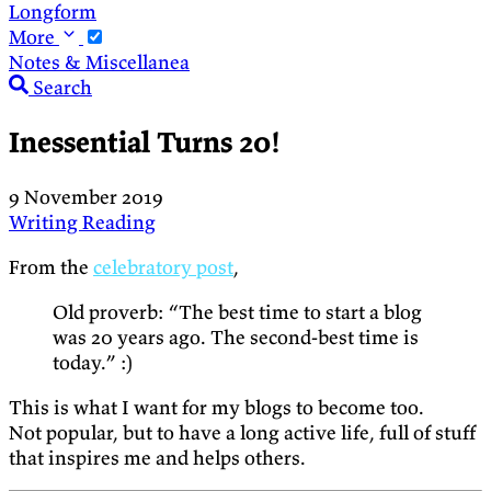
Longform
More
Notes & Miscellanea
Search
Inessential Turns 20!
9 November 2019
Writing
Reading
From the
celebratory post
,
Old proverb: “The best time to start a blog
was 20 years ago. The second-best time is
today.” :)
This is what I want for my blogs to become too.
Not popular, but to have a long active life, full of stuff
that inspires me and helps others.