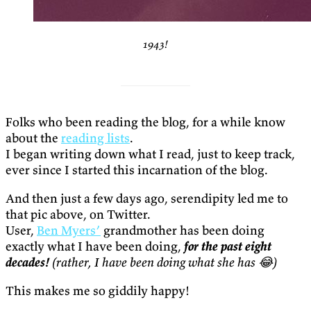
1943!
Folks who been reading the blog, for a while know
about the
reading lists
.
I began writing down what I read, just to keep track,
ever since I started this incarnation of the blog.
And then just a few days ago, serendipity led me to
that pic above, on Twitter.
User,
Ben Myers’
grandmother has been doing
exactly what I have been doing,
for the past eight
decades!
(rather, I have been doing what she has 😂)
This makes me so giddily happy!