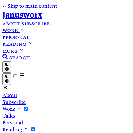
↓
Skip to main content
Janusworx
about
subscribe
work
personal
reading
more
search
About
Subscribe
Work
Talks
Personal
Reading