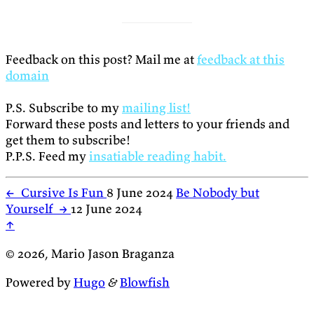
Feedback on this post? Mail me at
feedback at this
domain
P.S. Subscribe to my
mailing list!
Forward these posts and letters to your friends and
get them to subscribe!
P.P.S. Feed my
insatiable reading habit.
←
Cursive Is Fun
8 June 2024
Be Nobody but
Yourself
→
12 June 2024
↑
© 2026, Mario Jason Braganza
Powered by
Hugo
&
Blowfish