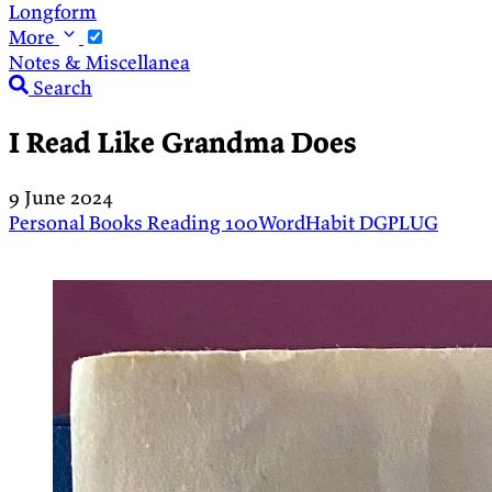
Longform
More
Notes & Miscellanea
Search
I Read Like Grandma Does
9 June 2024
Personal
Books
Reading
100WordHabit
DGPLUG