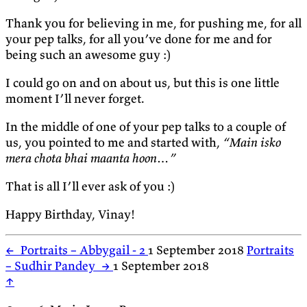
Thank you for believing in me, for pushing me, for all
your pep talks, for all you’ve done for me and for
being such an awesome guy :)
I could go on and on about us, but this is one little
moment I’ll never forget.
In the middle of one of your pep talks to a couple of
us, you pointed to me and started with,
“Main isko
mera chota bhai maanta hoon…”
That is all I’ll ever ask of you :)
Happy Birthday, Vinay!
←
Portraits – Abbygail - 2
1 September 2018
Portraits
– Sudhir Pandey
→
1 September 2018
↑