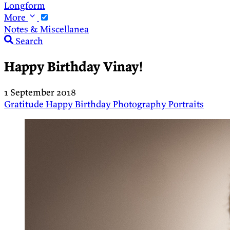
Longform
More
Notes & Miscellanea
Search
Happy Birthday Vinay!
1 September 2018
Gratitude
Happy Birthday
Photography
Portraits