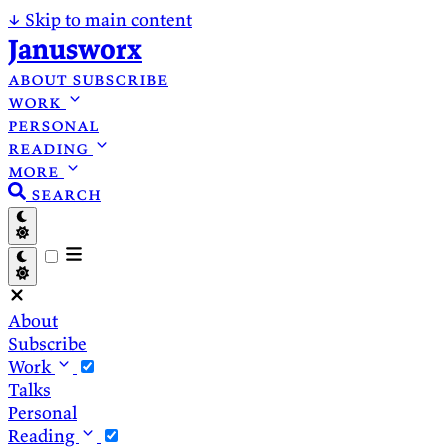
↓
Skip to main content
Janusworx
about
subscribe
work
personal
reading
more
search
About
Subscribe
Work
Talks
Personal
Reading