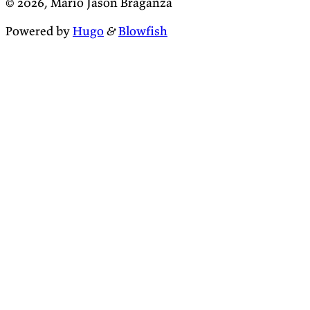
© 2026, Mario Jason Braganza
Powered by
Hugo
&
Blowfish