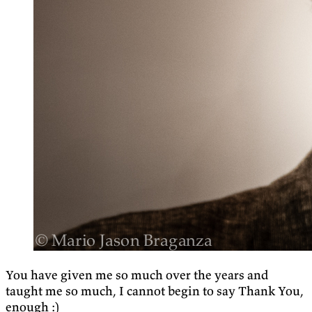
You have given me so much over the years and
taught me so much, I cannot begin to say Thank You,
enough :)