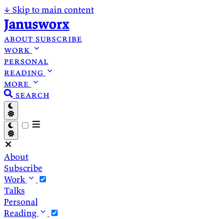
↓
Skip to main content
Janusworx
about
subscribe
work
personal
reading
more
search
About
Subscribe
Work
Talks
Personal
Reading