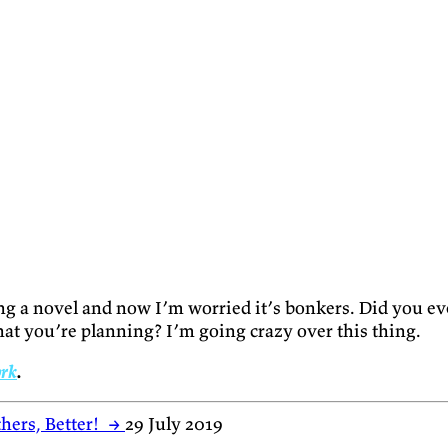
ing a novel and now I’m worried it’s bonkers. Did you e
at you’re planning? I’m going crazy over this thing.
ork
.
hers, Better!
→
29 July 2019