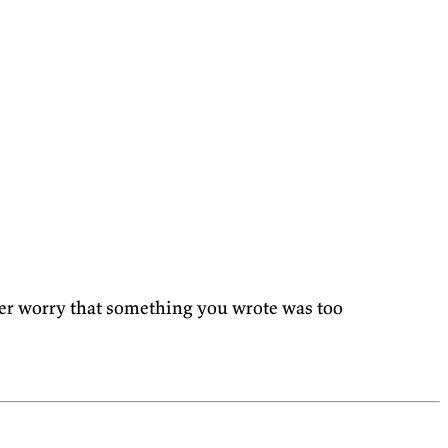
ver worry that something you wrote was too