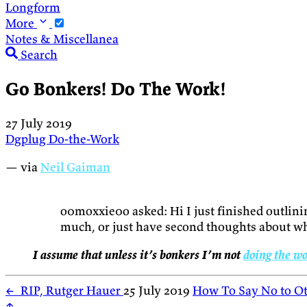
Longform
More
Notes & Miscellanea
Search
Go Bonkers! Do The Work!
27 July 2019
Dgplug
Do-the-Work
— via
Neil Gaiman
o0moxxie0o asked: Hi I just finished outlin
much, or just have second thoughts about wh
I assume that unless it’s bonkers I’m not
doing the w
←
RIP, Rutger Hauer
25 July 2019
How To Say No to Ot
↑