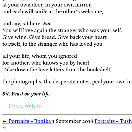
at your own door, in your own mirror,
and each will smile at the other’s welcome,
and say, sit here.
Eat
.
You will love again the stranger who was your self.
Give wine. Give bread. Give back your heart
to itself, to the stranger who has loved you
all your life, whom you ignored
for another, who knows you by heart.
Take down the love letters from the bookshelf,
the photographs, the desperate notes, peel your own i
Sit. Feast on your life.
—
Derek Walcott
←
Portraits – Bonika
1 September 2018
Portraits – Tus
↑