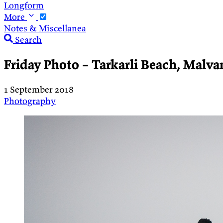
Longform
More
Notes & Miscellanea
Search
Friday Photo – Tarkarli Beach, Malvan
1 September 2018
Photography