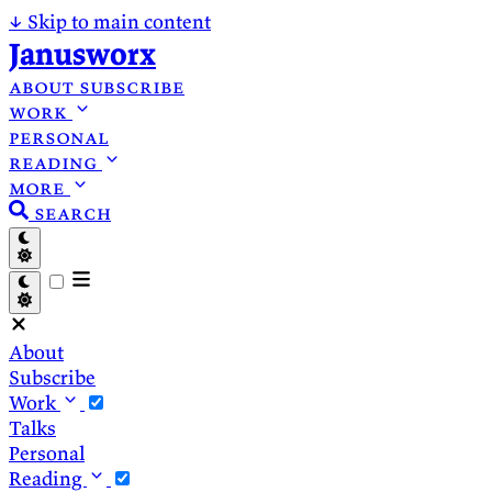
↓
Skip to main content
Janusworx
about
subscribe
work
personal
reading
more
search
About
Subscribe
Work
Talks
Personal
Reading