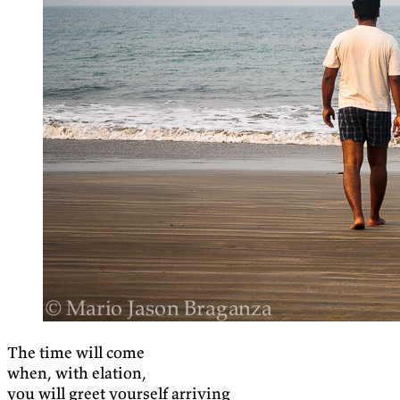
The time will come
when, with elation,
you will greet yourself arriving