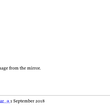
mage from the mirror.
har
→
1 September 2018