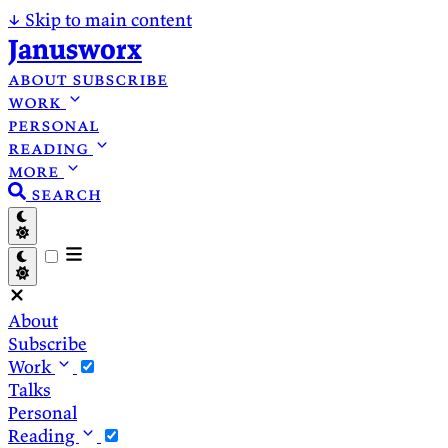
↓
Skip to main content
Janusworx
about
subscribe
work
personal
reading
more
search
About
Subscribe
Work
Talks
Personal
Reading