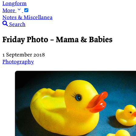
Longform
More
Notes & Miscellanea
Search
Friday Photo – Mama & Babies
1 September 2018
Photography