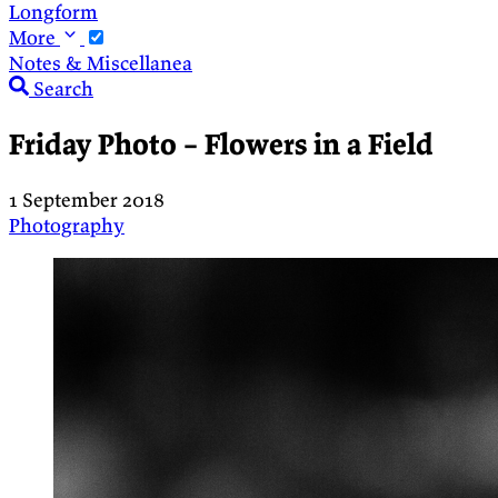
Longform
More
Notes & Miscellanea
Search
Friday Photo – Flowers in a Field
1 September 2018
Photography