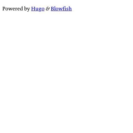
Powered by
Hugo
&
Blowfish