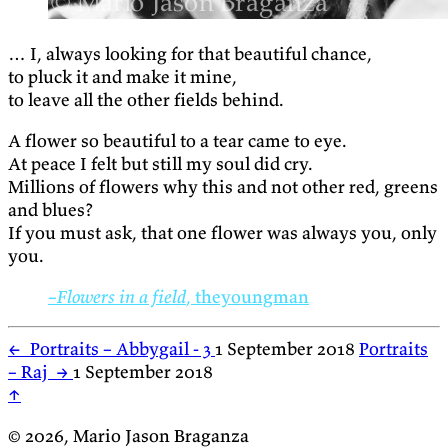
… I, always looking for that beautiful chance,
to pluck it and make it mine,
to leave all the other fields behind.
A flower so beautiful to a tear came to eye.
At peace I felt but still my soul did cry.
Millions of flowers why this and not other red, greens
and blues?
If you must ask, that one flower was always you, only
you.
–Flowers in a field
, theyoungman
←
Portraits – Abbygail - 3
1 September 2018
Portraits
– Raj
→
1 September 2018
↑
© 2026, Mario Jason Braganza