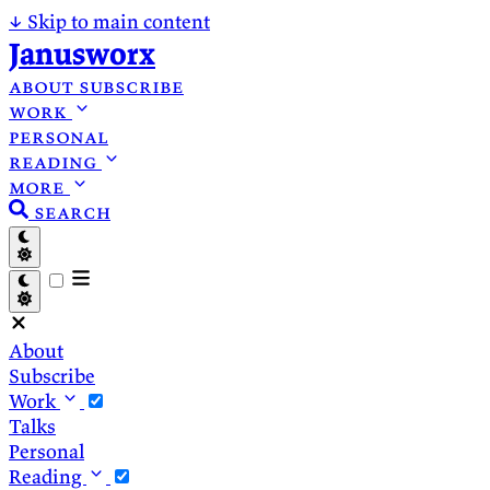
↓
Skip to main content
Janusworx
about
subscribe
work
personal
reading
more
search
About
Subscribe
Work
Talks
Personal
Reading