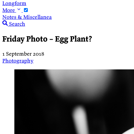
Longform
More
Notes & Miscellanea
Search
Friday Photo – Egg Plant?
1 September 2018
Photography