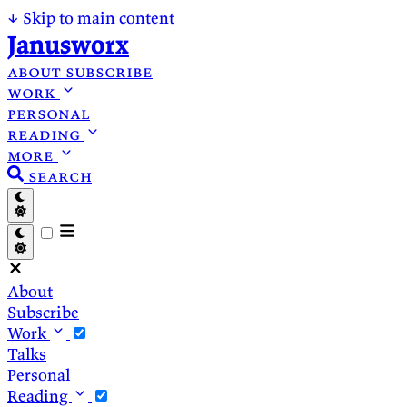
↓
Skip to main content
Janusworx
about
subscribe
work
personal
reading
more
search
About
Subscribe
Work
Talks
Personal
Reading