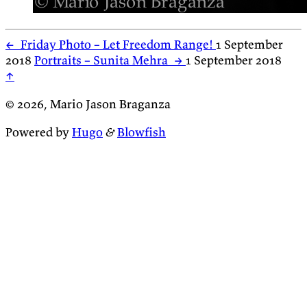
←
Friday Photo – Let Freedom Range!
1 September
2018
Portraits – Sunita Mehra
→
1 September 2018
↑
© 2026, Mario Jason Braganza
Powered by
Hugo
&
Blowfish