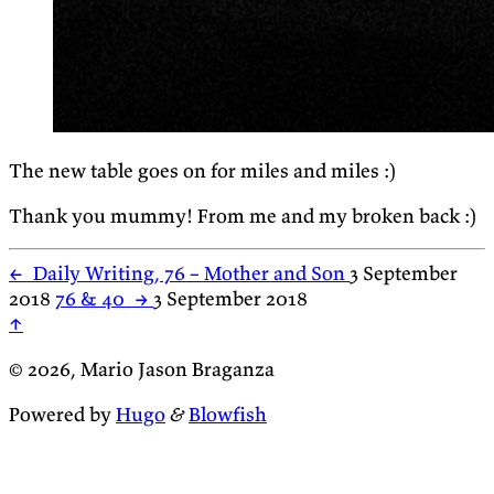
The new table goes on for miles and miles :)
Thank you mummy! From me and my broken back :)
←
Daily Writing, 76 – Mother and Son
3 September
2018
76 & 40
→
3 September 2018
↑
© 2026, Mario Jason Braganza
Powered by
Hugo
&
Blowfish