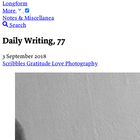
Longform
More
Notes & Miscellanea
Search
Daily Writing, 77
3 September 2018
Scribbles
Gratitude
Love
Photography