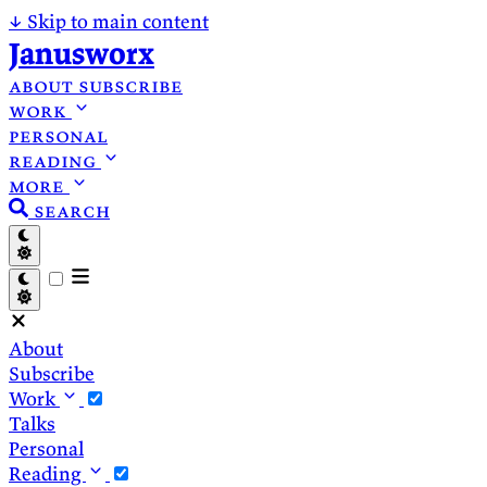
↓
Skip to main content
Janusworx
about
subscribe
work
personal
reading
more
search
About
Subscribe
Work
Talks
Personal
Reading