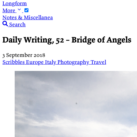
Longform
More
Notes & Miscellanea
Search
Daily Writing, 52 – Bridge of Angels
3 September 2018
Scribbles
Europe
Italy
Photography
Travel