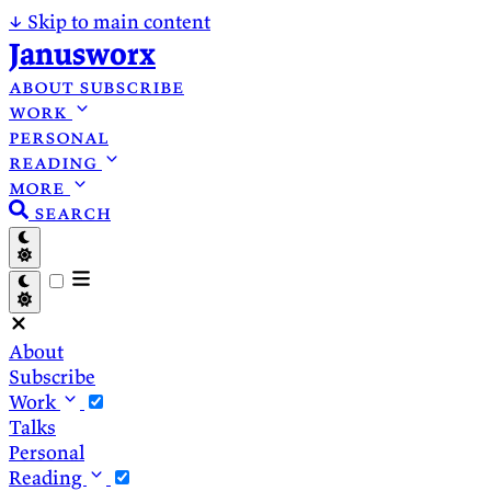
↓
Skip to main content
Janusworx
about
subscribe
work
personal
reading
more
search
About
Subscribe
Work
Talks
Personal
Reading