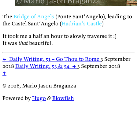
The
Bridge of Angels
(Ponte Sant’Angelo), leading to
the Castel Sant’Angelo (
Hadrian’s Castle
)
It took me a half an hour to slowly traverse it :)
It was
that
beautiful.
←
Daily Writing, 51 – Go Thou to Rome
3 September
2018
Daily Writing, 53 & 54
→
3 September 2018
↑
© 2026, Mario Jason Braganza
Powered by
Hugo
&
Blowfish