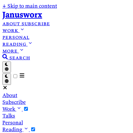
↓
Skip to main content
Janusworx
about
subscribe
work
personal
reading
more
search
About
Subscribe
Work
Talks
Personal
Reading