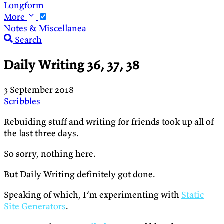
Longform
More
Notes & Miscellanea
Search
Daily Writing 36, 37, 38
3 September 2018
Scribbles
Rebuiding stuff and writing for friends took up all of
the last three days.
So sorry, nothing here.
But Daily Writing definitely got done.
Speaking of which, I’m experimenting with
Static
Site Generators
.