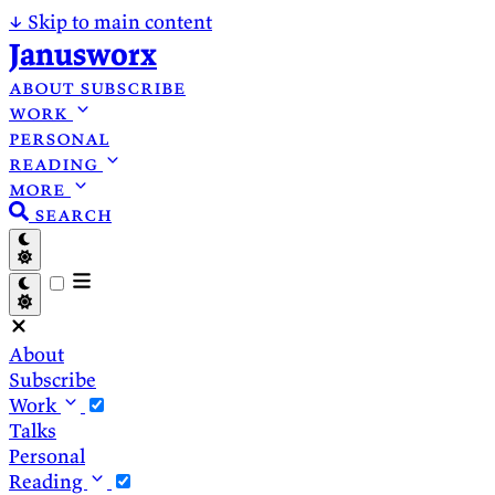
↓
Skip to main content
Janusworx
about
subscribe
work
personal
reading
more
search
About
Subscribe
Work
Talks
Personal
Reading