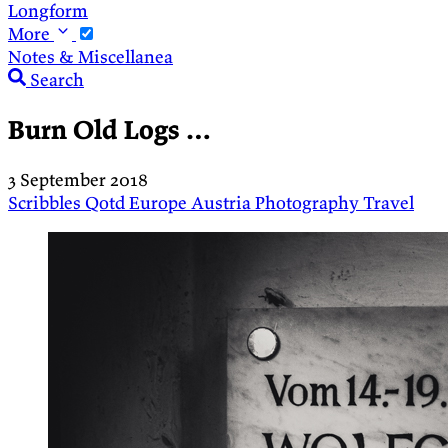
Longform
More
Notes & Miscellanea
Search
Burn Old Logs …
3 September 2018
Scribbles
Qotd
Europe
Austria
Photography
Travel