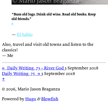
“Burn old logs. Drink old wine. Read old books. Keep
old friends.”
#
—
El Sabio
Also, travel and visit old towns and listen to the
classics!
— Me
←
Daily Writing, 73 – River God
3 September 2018
Daily Writing, 75
→
3 September 2018
↑
© 2026, Mario Jason Braganza
Powered by
Hugo
&
Blowfish