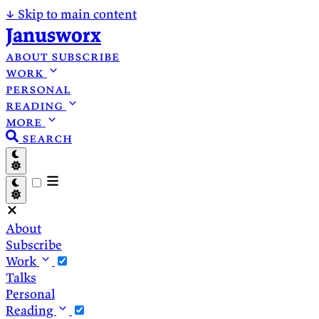
↓
Skip to main content
Janusworx
about
subscribe
work
personal
reading
more
search
About
Subscribe
Work
Talks
Personal
Reading