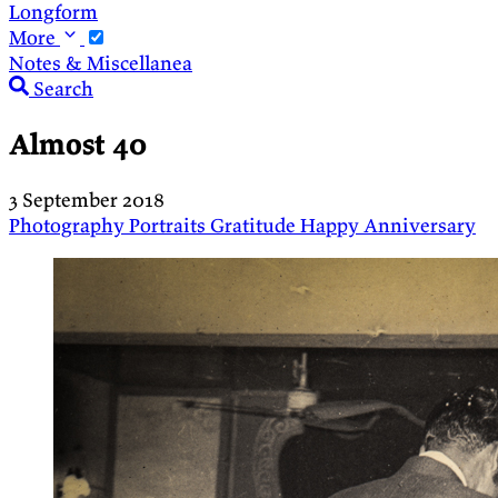
Longform
More
Notes & Miscellanea
Search
Almost 40
3 September 2018
Photography
Portraits
Gratitude
Happy Anniversary