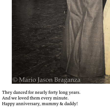
They danced for nearly forty long years.
And we loved them every minute.
Happy anniversary, mummy & daddy!