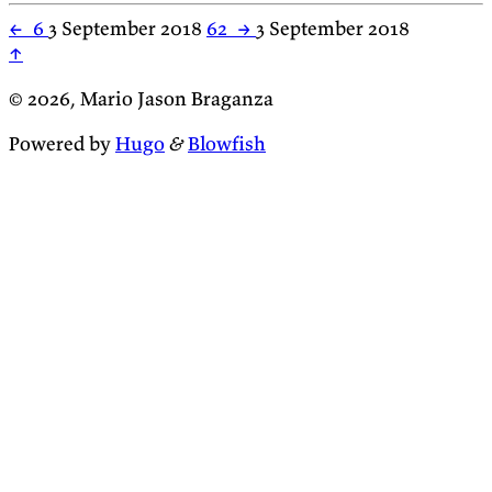
←
6
3 September 2018
62
→
3 September 2018
↑
© 2026, Mario Jason Braganza
Powered by
Hugo
&
Blowfish