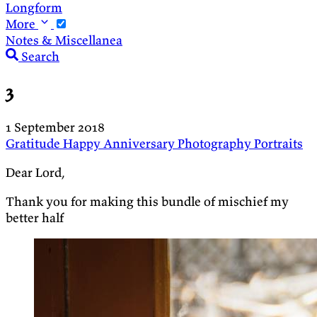
Longform
More
Notes & Miscellanea
Search
3
1 September 2018
Gratitude
Happy Anniversary
Photography
Portraits
Dear Lord,
Thank you for making this bundle of mischief my
better half