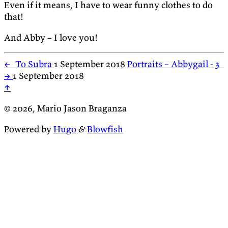
Even if it means, I have to wear funny clothes to do
that!
And Abby – I love you!
←
To Subra
1 September 2018
Portraits – Abbygail - 3
→
1 September 2018
↑
© 2026, Mario Jason Braganza
Powered by
Hugo
&
Blowfish