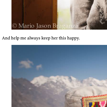
And help me always keep her this happy.