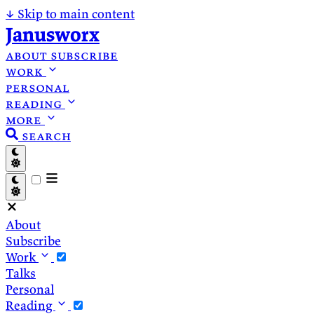
↓
Skip to main content
Janusworx
about
subscribe
work
personal
reading
more
search
About
Subscribe
Work
Talks
Personal
Reading