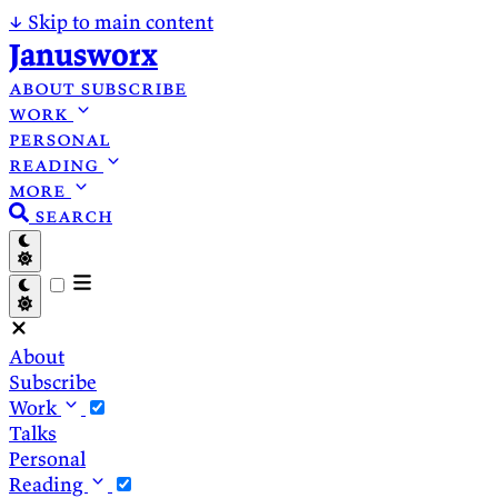
↓
Skip to main content
Janusworx
about
subscribe
work
personal
reading
more
search
About
Subscribe
Work
Talks
Personal
Reading