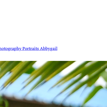
hotography
Portraits
Abbygail