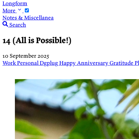
Longform
More
Notes & Miscellanea
Search
14 (All is Possible!)
10 September 2025
Work
Personal
Dgplug
Happy Anniversary
Gratitude
P