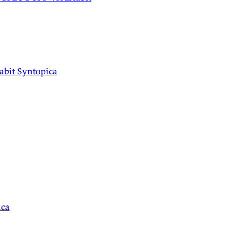
abit
Syntopica
ica