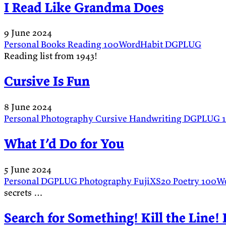
I Read Like Grandma Does
9 June 2024
Personal
Books
Reading
100WordHabit
DGPLUG
Reading list from 1943!
Cursive Is Fun
8 June 2024
Personal
Photography
Cursive
Handwriting
DGPLUG
What I’d Do for You
5 June 2024
Personal
DGPLUG
Photography
FujiXS20
Poetry
100W
secrets …
Search for Something! Kill the Line!