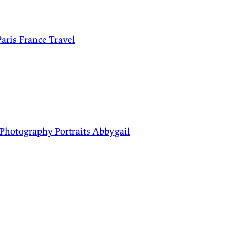
Paris
France
Travel
Photography
Portraits
Abbygail