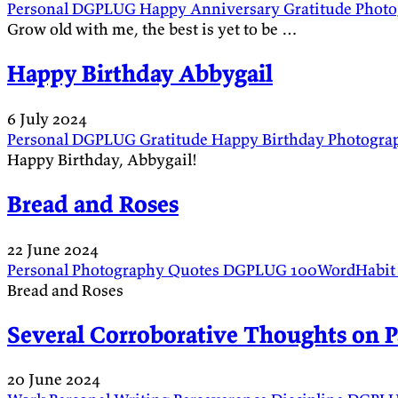
Personal
DGPLUG
Happy Anniversary
Gratitude
Phot
Grow old with me, the best is yet to be …
Happy Birthday Abbygail
6 July 2024
Personal
DGPLUG
Gratitude
Happy Birthday
Photogra
Happy Birthday, Abbygail!
Bread and Roses
22 June 2024
Personal
Photography
Quotes
DGPLUG
100WordHabi
Bread and Roses
Several Corroborative Thoughts on P
20 June 2024