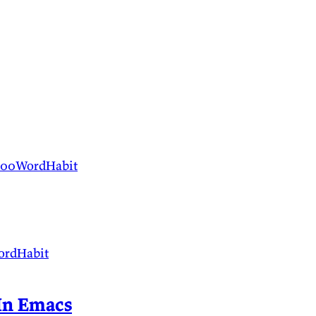
100WordHabit
ordHabit
 In Emacs