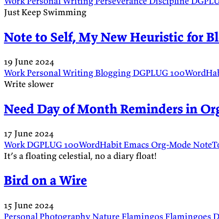
Work
Personal
Writing
Perseverance
Discipline
DGPL
Just Keep Swimming
Note to Self, My New Heuristic for B
19 June 2024
Work
Personal
Writing
Blogging
DGPLUG
100WordHa
Write slower
Need Day of Month Reminders in Org
17 June 2024
Work
DGPLUG
100WordHabit
Emacs
Org-Mode
NoteT
It’s a floating celestial, no a diary float!
Bird on a Wire
15 June 2024
Personal
Photography
Nature
Flamingos
Flamingoes