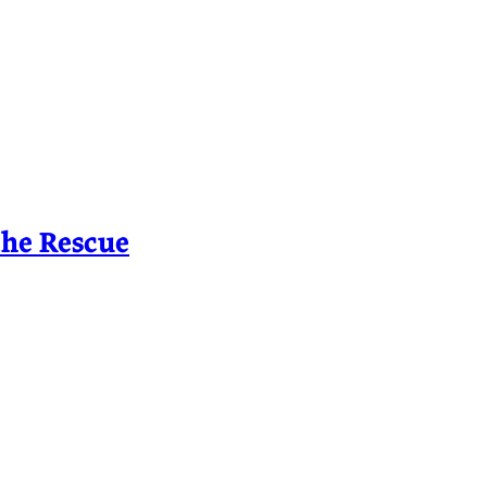
the Rescue