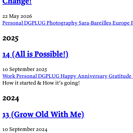
Change!
22 May 2026
Personal
DGPLUG
Photography
Sara-Bareilles
Europe
2025
14 (All is Possible!)
10 September 2025
Work
Personal
DGPLUG
Happy Anniversary
Gratitude
How it started & How it’s going!
2024
13 (Grow Old With Me)
10 September 2024