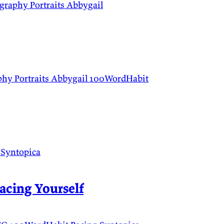
ography
Portraits
Abbygail
phy
Portraits
Abbygail
100WordHabit
t
Syntopica
acing Yourself