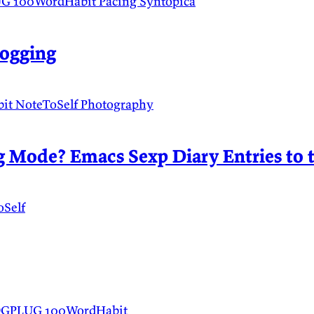
UG
100WordHabit
Pacing
Syntopica
logging
bit
NoteToSelf
Photography
 Mode? Emacs Sexp Diary Entries to 
oSelf
DGPLUG
100WordHabit