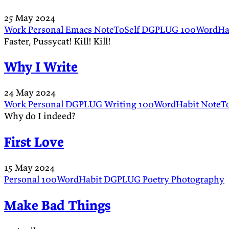
25 May 2024
Work
Personal
Emacs
NoteToSelf
DGPLUG
100WordHa
Faster, Pussycat! Kill! Kill!
Why I Write
24 May 2024
Work
Personal
DGPLUG
Writing
100WordHabit
NoteTo
Why do I indeed?
First Love
15 May 2024
Personal
100WordHabit
DGPLUG
Poetry
Photography
Make Bad Things