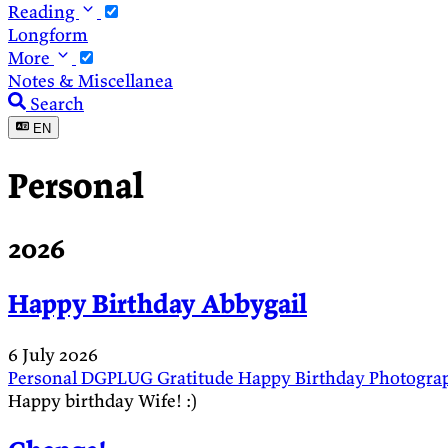
Reading
Longform
More
Notes & Miscellanea
Search
EN
Personal
2026
Happy Birthday Abbygail
6 July 2026
Personal
DGPLUG
Gratitude
Happy Birthday
Photogra
Happy birthday Wife! :)