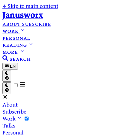
↓
Skip to main content
Janusworx
about
subscribe
work
personal
reading
more
search
EN
About
Subscribe
Work
Talks
Personal