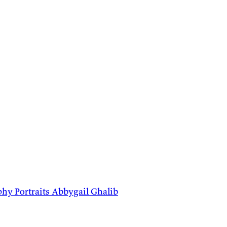
phy
Portraits
Abbygail
Ghalib