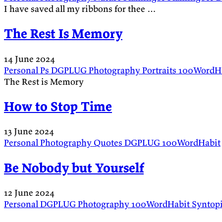
I have saved all my ribbons for thee …
The Rest Is Memory
14 June 2024
Personal
Ps
DGPLUG
Photography
Portraits
100WordH
The Rest is Memory
How to Stop Time
13 June 2024
Personal
Photography
Quotes
DGPLUG
100WordHabit
Be Nobody but Yourself
12 June 2024
Personal
DGPLUG
Photography
100WordHabit
Syntop