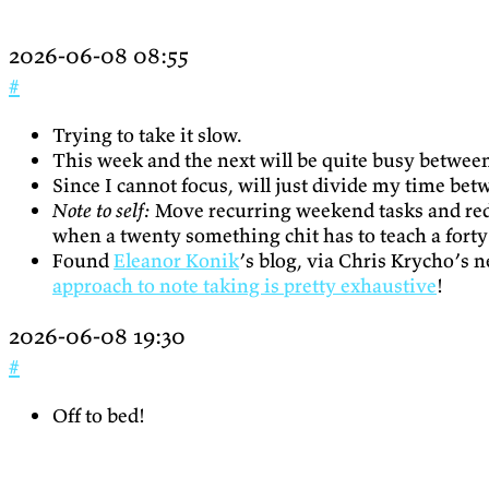
2026-06-08 08:55
#
Trying to take it slow.
This week and the next will be quite busy between 
Since I cannot focus, will just divide my time bet
Note to self:
Move recurring weekend tasks and redi
when a twenty something chit has to teach a forty 
Found
Eleanor Konik
’s blog, via Chris Krycho’s 
approach to note taking is pretty exhaustive
!
2026-06-08 19:30
#
Off to bed!