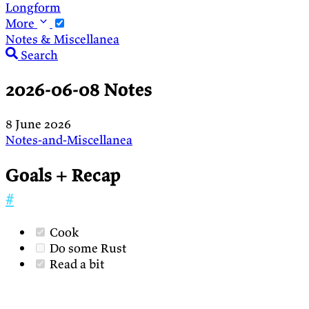
Longform
More
Notes & Miscellanea
Search
2026-06-08 Notes
8 June 2026
Notes-and-Miscellanea
Goals + Recap
#
Cook
Do some Rust
Read a bit