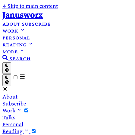
↓
Skip to main content
Janusworx
about
subscribe
work
personal
reading
more
search
About
Subscribe
Work
Talks
Personal
Reading