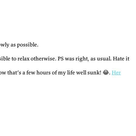
owly as possible.
e to relax otherwise. PS was right, as usual. Hate it
ow that’s a few hours of my life well sunk! 😂.
Her