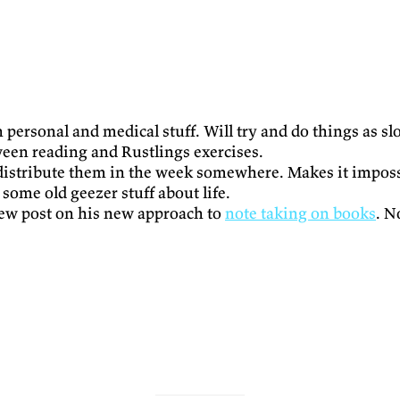
personal and medical stuff. Will try and do things as sl
ween reading and Rustlings exercises.
stribute them in the week somewhere. Makes it impossibl
some old geezer stuff about life.
new post on his new approach to
note taking on books
. N