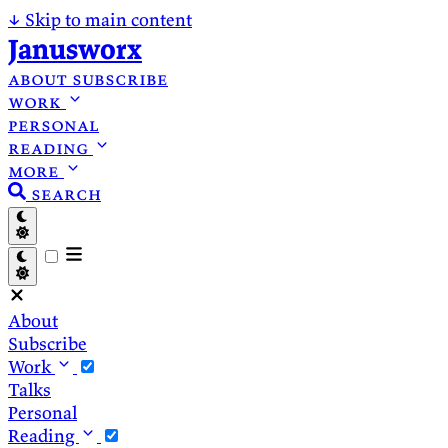
↓
Skip to main content
Janusworx
about
subscribe
work
personal
reading
more
search
About
Subscribe
Work
Talks
Personal
Reading