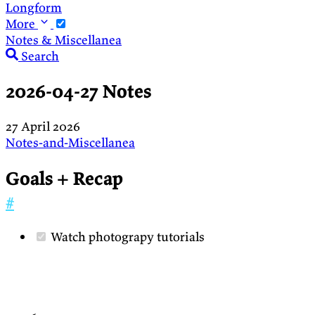
Longform
More
Notes & Miscellanea
Search
2026-04-27 Notes
27 April 2026
Notes-and-Miscellanea
Goals + Recap
#
Watch photograpy tutorials