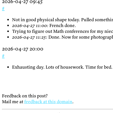
2026-04-27 09:45
#
Not in good physical shape today. Pulled somethi
2026-04-27 11:00:
French done.
Trying to figure out Math conferences for my nie
2026-04-27 11:25:
Done. Now for some photograph
2026-04-27 20:00
#
Exhausting day. Lots of housework. Time for bed.
Feedback on this post?
Mail me at
feedback at this domain
.