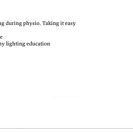
ng during physio. Taking it easy
ce
y lighting education