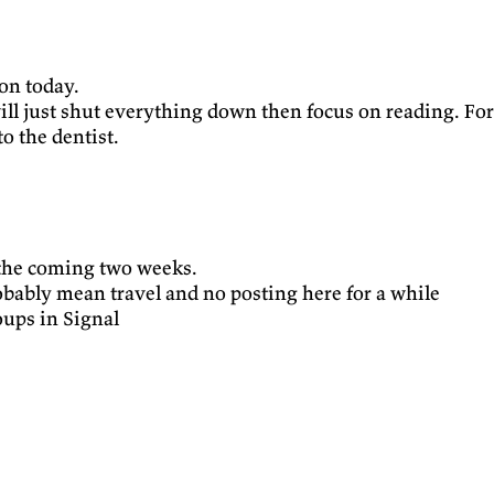
ion today.
ill just shut everything down then focus on reading. For 
o the dentist.
 the coming two weeks.
obably mean travel and no posting here for a while
oups in Signal