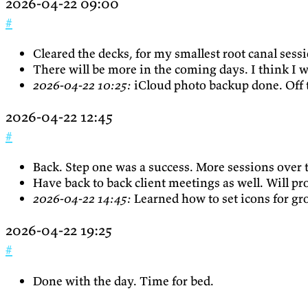
2026-04-22 09:00
#
Cleared the decks, for my smallest root canal sess
There will be more in the coming days. I think I w
2026-04-22 10:25:
iCloud photo backup done. Off t
2026-04-22 12:45
#
Back. Step one was a success. More sessions over
Have back to back client meetings as well. Will pr
2026-04-22 14:45:
Learned how to set icons for gr
2026-04-22 19:25
#
Done with the day. Time for bed.