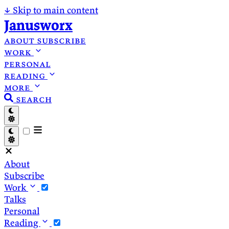
↓
Skip to main content
Janusworx
about
subscribe
work
personal
reading
more
search
About
Subscribe
Work
Talks
Personal
Reading