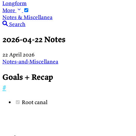
Longform
More
Notes & Miscellanea
Search
2026-04-22 Notes
22 April 2026
Notes-and-Miscellanea
Goals + Recap
#
Root canal