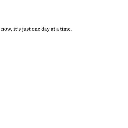
now, it’s just one day at a time.