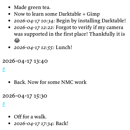
Made green tea.
Now to learn some Darktable + Gimp
2026-04-17 10:34:
Begin by installing Darktable!
2026-04-17 12:22:
Forgot to verify if my camera
was supported in the first place! Thankfully it is
😂
2026-04-17 12:55:
Lunch!
2026-04-17 13:40
#
Back. Now for some NMC work
2026-04-17 15:30
#
Off for a walk.
2026-04-17 17:34:
Back!