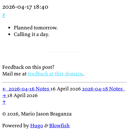
2026-04-17 18:40
#
Planned tomorrow.
Calling it a day.
Feedback on this post?
Mail me at
feedback at this domain
.
←
2026-04-16 Notes
16 April 2026
2026-04-18 Notes
→
18 April 2026
↑
© 2026, Mario Jason Braganza
Powered by
Hugo
&
Blowfish