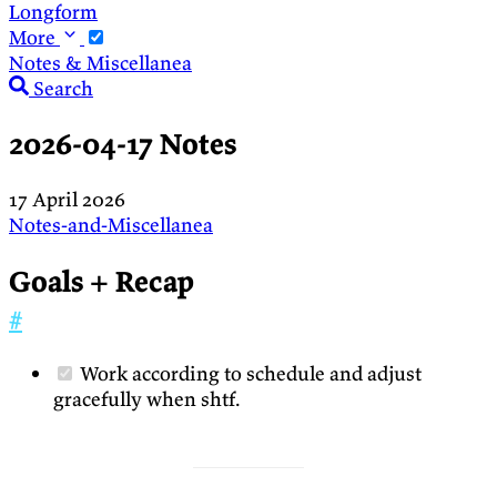
Longform
More
Notes & Miscellanea
Search
2026-04-17 Notes
17 April 2026
Notes-and-Miscellanea
Goals + Recap
#
Work according to schedule and adjust
gracefully when shtf.