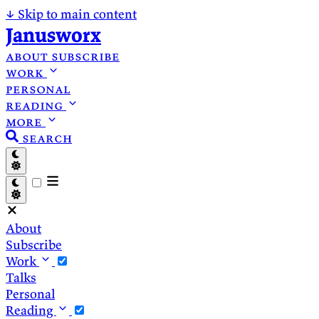
↓
Skip to main content
Janusworx
about
subscribe
work
personal
reading
more
search
About
Subscribe
Work
Talks
Personal
Reading