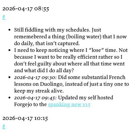
2026-04-17 08:55
#
Still fiddling with my schedules. Just
rememebered a thing (boiling water) that I now
do daily, that isn’t captured.
I need to keep noticing where I “lose” time. Not
because I want to be really efficient rather so I
don’t feel guilty about where all that time went
and what did I do all day?
2026-04-17 09:30:
Did some substantial French
lessons on Duolingo, instead of just a tiny one to
keep my streak alive.
2026-04-17 09:45:
Updated my self hosted
Forgejo to the
spanking new v15
2026-04-17 10:15
#