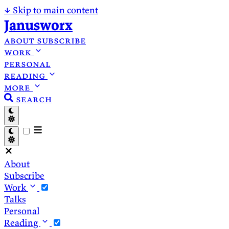
↓
Skip to main content
Janusworx
about
subscribe
work
personal
reading
more
search
About
Subscribe
Work
Talks
Personal
Reading