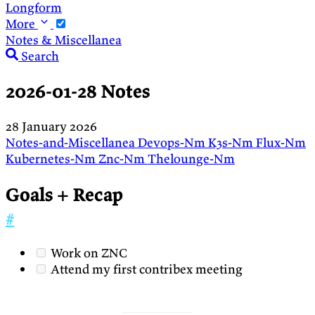
Longform
More
Notes & Miscellanea
Search
2026-01-28 Notes
28 January 2026
Notes-and-Miscellanea
Devops-Nm
K3s-Nm
Flux-Nm
Kubernetes-Nm
Znc-Nm
Thelounge-Nm
Goals + Recap
#
Work on ZNC
Attend my first contribex meeting