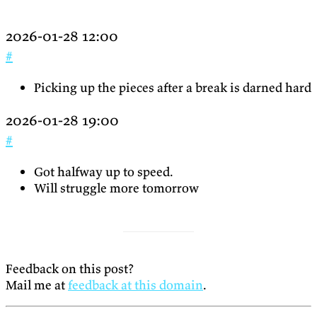
2026-01-28 12:00
#
Picking up the pieces after a break is darned hard
2026-01-28 19:00
#
Got halfway up to speed.
Will struggle more tomorrow
Feedback on this post?
Mail me at
feedback at this domain
.