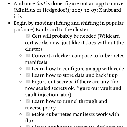
And once
that
is done, figure out an app to move
(Miniflux or Hedgedoc?); 2025-12-03: Kanboard
it is!
Begin by moving (lifting and shifting in popular
parlance) Kanboard to the cluster
Cert will probably be needed (Wildcard
cert works now, just like it does without the
cluster)
Convert a docker-compose to kubernetes
manifests
Learn how to configure an app with code
Learn how to store data and back it up
Figure out secrets, if there are any (for
now sealed secrets ok, figure out vault and
vault injection later)
Learn how to tunnel through and
reverse proxy
Make Kubernetes manifests work with
flux