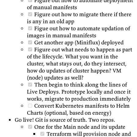
Figure out how to automate deployment
of manual manifests
Figure out how to migrate there if there
is any in an old app
Figue out how to automate updation of
images in manual manifests
Get another app (Miniflux) deployed
Figure out what needs to happen as part
of the lifecycle. What you want in the
cluster, what stays out, do they intersect,
how do updates of cluster happen? VM
(node) updates as well?
Then begin to think along the lines of
Live Deploys. Prototype locally and once it
works, migrate to production immediately
Convert Kubernetes manifests to Helm
Charts (optional, based on energy)
Go live! Git is source of truth. Two repos.
One for the Main node and its update
Terraform will provision node and