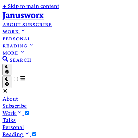
↓
Skip to main content
Janusworx
about
subscribe
work
personal
reading
more
search
About
Subscribe
Work
Talks
Personal
Reading