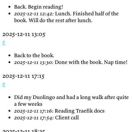
Back. Begin reading!
2025-12-11 12:42:
Lunch. Finished half of the
book. Will do the rest after lunch.
2025-12-11 13:05
#
Back to the book.
2025-12-11 13:30:
Done with the book. Nap time!
2025-12-11 17:15
#
Did my Duolingo and had a long walk after quite
a few weeks
2025-12-11 17:16:
Reading Traefik docs
2025-12-11 17:54:
Client call
2025-12-11 18:35