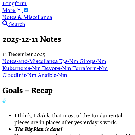
Longform
More
Notes & Miscellanea
Search
2025-12-11 Notes
11 December 2025
Notes-and-Miscellanea
K3s-Nm
Gitops-Nm
Kubernetes-Nm
Devops-Nm
Terraform-Nm
Cloudinit-Nm
Ansible-Nm
Goals + Recap
#
I think, I
think,
that most of the fundamental
pieces are in places after yesterday’s work.
The Big Plan is done!