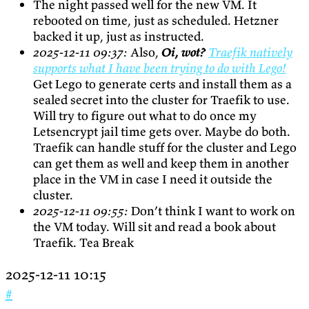
The night passed well for the new VM. It
rebooted on time, just as scheduled. Hetzner
backed it up, just as instructed.
2025-12-11 09:37:
Also,
Oi, wot?
Traefik natively
supports what I have been trying to do with Lego!
Get Lego to generate certs and install them as a
sealed secret into the cluster for Traefik to use.
Will try to figure out what to do once my
Letsencrypt jail time gets over. Maybe do both.
Traefik can handle stuff for the cluster and Lego
can get them as well and keep them in another
place in the VM in case I need it outside the
cluster.
2025-12-11 09:55:
Don’t think I want to work on
the VM today. Will sit and read a book about
Traefik. Tea Break
2025-12-11 10:15
#