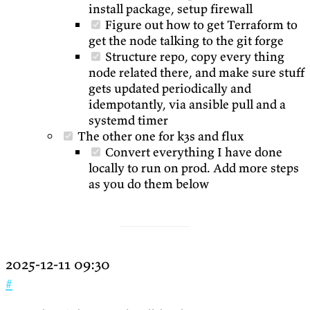
install package, setup firewall
Figure out how to get Terraform to
get the node talking to the git forge
Structure repo, copy every thing
node related there, and make sure stuff
gets updated periodically and
idempotantly, via ansible pull and a
systemd timer
The other one for k3s and flux
Convert everything I have done
locally to run on prod. Add more steps
as you do them below
2025-12-11 09:30
#