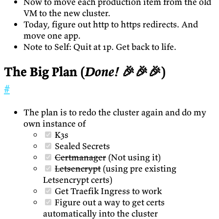
Now to move each production item from the old
VM to the new cluster.
Today, figure out http to https redirects. And
move one app.
Note to Self: Quit at 1p. Get back to life.
The Big Plan (
Done!
🎉🎉🎉)
#
The plan is to redo the cluster again and do my
own instance of
K3s
Sealed Secrets
Certmanager
(Not using it)
Letsencrypt
(using pre existing
Letsencrypt certs)
Get Traefik Ingress to work
Figure out a way to get certs
automatically into the cluster