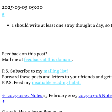
2025-03-05 09:00
#
I should write at least one stray thought a day, so 
Feedback on this post?
Mail me at
feedback at this domain
.
P.S. Subscribe to my
mailing list!
Forward these posts and letters to your friends and get
P.P.S. Feed my
insatiable reading habit.
←
2025-02-25 Notes
25 February 2025
2025-03-06 Not
↑
© 2026, Mario Jason Braganza