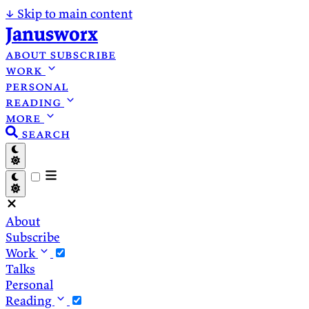
↓
Skip to main content
Janusworx
about
subscribe
work
personal
reading
more
search
About
Subscribe
Work
Talks
Personal
Reading