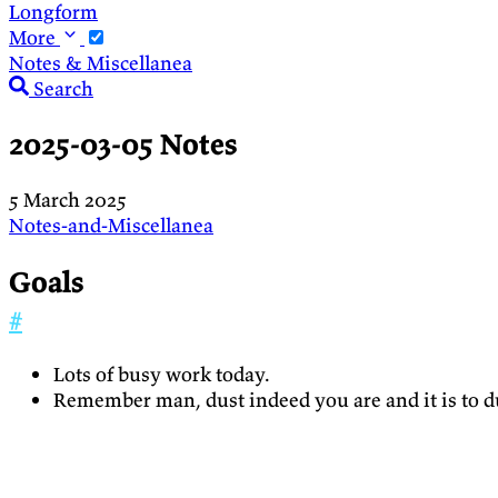
Longform
More
Notes & Miscellanea
Search
2025-03-05 Notes
5 March 2025
Notes-and-Miscellanea
Goals
#
Lots of busy work today.
Remember man, dust indeed you are and it is to du