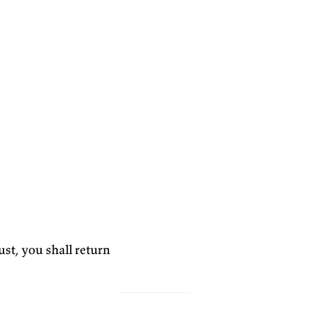
st, you shall return