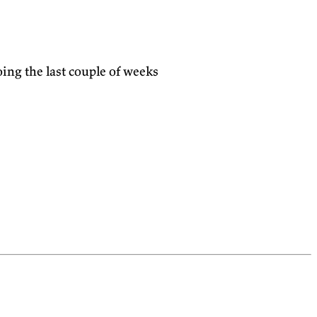
doing the last couple of weeks