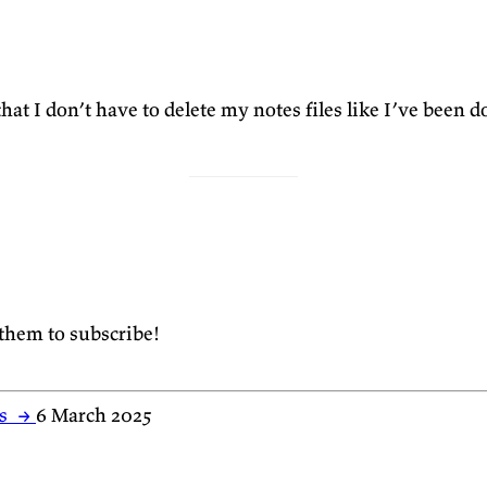
that I don’t have to delete my notes files like I’ve been 
 them to subscribe!
es
→
6 March 2025