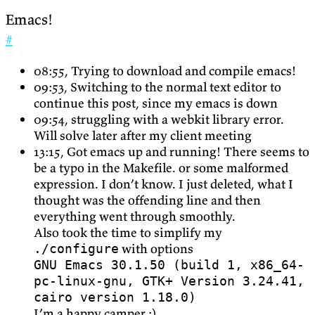
Emacs!
#
08:55, Trying to download and compile emacs!
09:53, Switching to the normal text editor to
continue this post, since my emacs is down
09:54, struggling with a webkit library error.
Will solve later after my client meeting
13:15, Got emacs up and running! There seems to
be a typo in the Makefile. or some malformed
expression. I don’t know. I just deleted, what I
thought was the offending line and then
everything went through smoothly.
Also took the time to simplify my
with options
./configure
GNU Emacs 30.1.50 (build 1, x86_64-
pc-linux-gnu, GTK+ Version 3.24.41,
cairo version 1.18.0)
I’m a happy camper :)