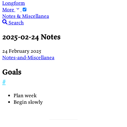
Longform
More
Notes & Miscellanea
Search
2025-02-24 Notes
24 February 2025
Notes-and-Miscellanea
Goals
#
Plan week
Begin slowly