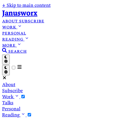
↓
Skip to main content
Janusworx
about
subscribe
work
personal
reading
more
search
About
Subscribe
Work
Talks
Personal
Reading