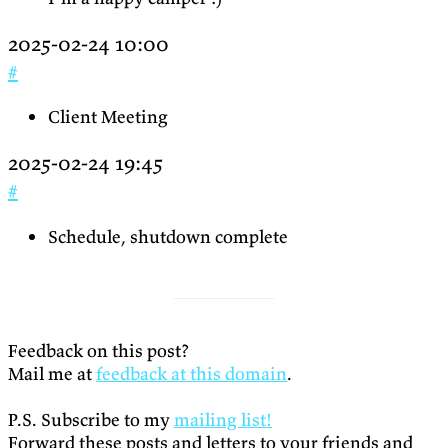
2025-02-24 10:00
#
Client Meeting
2025-02-24 19:45
#
Schedule, shutdown complete
Feedback on this post?
Mail me at
feedback at this domain
.
P.S. Subscribe to my
mailing list!
Forward these posts and letters to your friends and