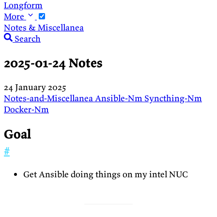
Longform
More
Notes & Miscellanea
Search
2025-01-24 Notes
24 January 2025
Notes-and-Miscellanea
Ansible-Nm
Syncthing-Nm
Docker-Nm
Goal
#
Get Ansible doing things on my intel NUC