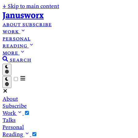
↓
Skip to main content
Janusworx
about
subscribe
work
personal
reading
more
search
About
Subscribe
Work
Talks
Personal
Reading