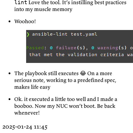
Love the tool. It’s instilling best practices
lint
into my muscle memory
Woohoo!
The playbook still executes 😂 On a more
serious note, working to a predefined spec,
makes life easy
Ok. it executed a little too well and I made a
booboo. Now my NUC won’t boot. Be back
whenever!
2025-01-24 11:45