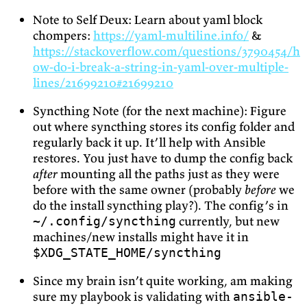
Note to Self Deux: Learn about yaml block
chompers:
https://yaml-multiline.info/
&
https://stackoverflow.com/questions/3790454/h
ow-do-i-break-a-string-in-yaml-over-multiple-
lines/21699210#21699210
Syncthing Note (for the next machine): Figure
out where syncthing stores its config folder and
regularly back it up. It’ll help with Ansible
restores. You just have to dump the config back
after
mounting all the paths just as they were
before with the same owner (probably
before
we
do the install syncthing play?). The config’s in
currently, but new
~/.config/syncthing
machines/new installs might have it in
$XDG_STATE_HOME/syncthing
Since my brain isn’t quite working, am making
sure my playbook is validating with
ansible-