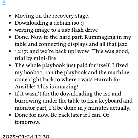
#
Moving on the recovery stage.
Downloading a debian iso :)
writing image to a usb flash drive
Done. Now to the hard part. Rummaging in my
table and connecting displays and all that jazz
12:17: and we’re back up! wow! This was good,
trial by mini-fire
The whole playbook just paid for itself. I fixed
my booboo, ran the playbook and the machine
came right back to where I was! Hurrah for
Ansible! This is amazing!
If it wasn’t for the downloading the iso and
burrowing under the table to fix a keyboard and
monitor part, I’d be done in 5 minutes actually.
Done for now. Be back later if I can. Or
tomorrow.
2025-01-24 12:30