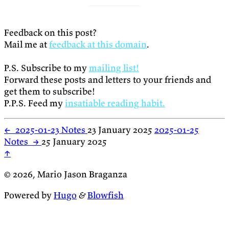
Feedback on this post?
Mail me at
feedback at this domain
.
P.S. Subscribe to my
mailing list!
Forward these posts and letters to your friends and
get them to subscribe!
P.P.S. Feed my
insatiable reading habit.
←
2025-01-23 Notes
23 January 2025
2025-01-25
Notes
→
25 January 2025
↑
© 2026, Mario Jason Braganza
Powered by
Hugo
&
Blowfish