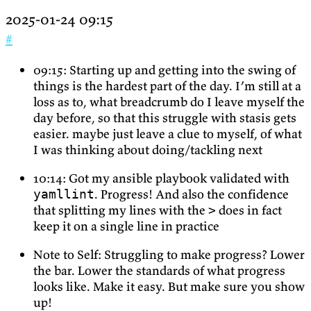
2025-01-24 09:15
#
09:15: Starting up and getting into the swing of
things is the hardest part of the day. I’m still at a
loss as to, what breadcrumb do I leave myself the
day before, so that this struggle with stasis gets
easier. maybe just leave a clue to myself, of what
I was thinking about doing/tackling next
10:14: Got my ansible playbook validated with
. Progress! And also the confidence
yamllint
that splitting my lines with the
does in fact
>
keep it on a single line in practice
Note to Self: Struggling to make progress? Lower
the bar. Lower the standards of what progress
looks like. Make it easy. But make sure you show
up!