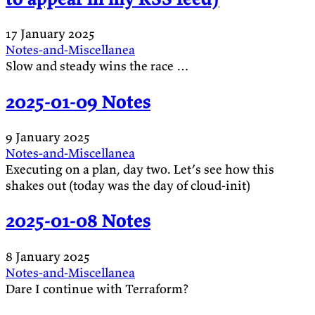
17 January 2025
Notes-and-Miscellanea
Slow and steady wins the race …
2025-01-09 Notes
9 January 2025
Notes-and-Miscellanea
Executing on a plan, day two. Let’s see how this
shakes out (today was the day of cloud-init)
2025-01-08 Notes
8 January 2025
Notes-and-Miscellanea
Dare I continue with Terraform?