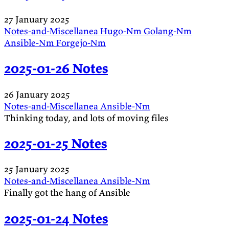
27 January 2025
Notes-and-Miscellanea
Hugo-Nm
Golang-Nm
Ansible-Nm
Forgejo-Nm
2025-01-26 Notes
26 January 2025
Notes-and-Miscellanea
Ansible-Nm
Thinking today, and lots of moving files
2025-01-25 Notes
25 January 2025
Notes-and-Miscellanea
Ansible-Nm
Finally got the hang of Ansible
2025-01-24 Notes