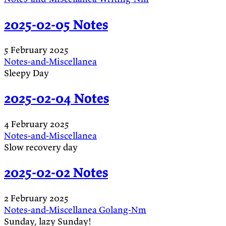
2025-02-05 Notes
5 February 2025
Notes-and-Miscellanea
Sleepy Day
2025-02-04 Notes
4 February 2025
Notes-and-Miscellanea
Slow recovery day
2025-02-02 Notes
2 February 2025
Notes-and-Miscellanea
Golang-Nm
Sunday, lazy Sunday!