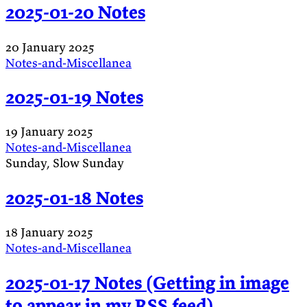
2025-01-20 Notes
20 January 2025
Notes-and-Miscellanea
2025-01-19 Notes
19 January 2025
Notes-and-Miscellanea
Sunday, Slow Sunday
2025-01-18 Notes
18 January 2025
Notes-and-Miscellanea
2025-01-17 Notes (Getting in image
to appear in my RSS feed)