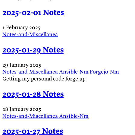
2025-02-01 Notes
1 February 2025
Notes-and-Miscellanea
2025-01-29 Notes
29 January 2025
Notes-and-Miscellanea
Ansible-Nm
Forgejo-Nm
Getting my personal code forge up
2025-01-28 Notes
28 January 2025
Notes-and-Miscellanea
Ansible-Nm
2025-01-27 Notes