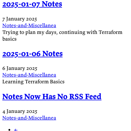
2025-01-07 Notes
7 January 2025
Notes-and-Miscellanea
Trying to plan my days, continuing with Terraform
basics
2025-01-06 Notes
6 January 2025
Notes-and-Miscellanea
Learning Terraform Basics
Notes Now Has No RSS Feed
4 January 2025
Notes-and-Miscellanea
←