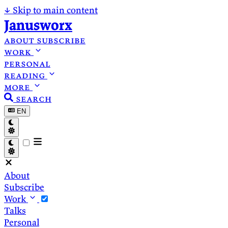
↓
Skip to main content
Janusworx
about
subscribe
work
personal
reading
more
search
EN
About
Subscribe
Work
Talks
Personal