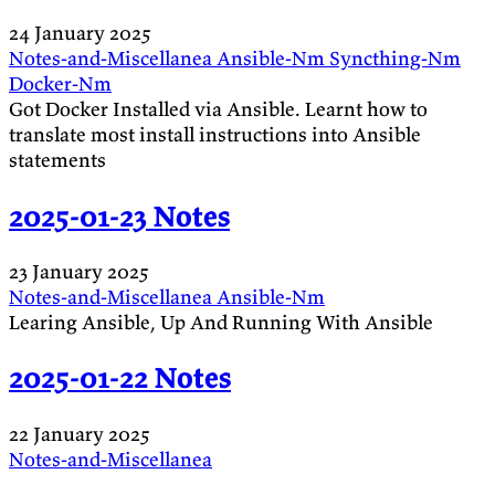
24 January 2025
Notes-and-Miscellanea
Ansible-Nm
Syncthing-Nm
Docker-Nm
Got Docker Installed via Ansible. Learnt how to
translate most install instructions into Ansible
statements
2025-01-23 Notes
23 January 2025
Notes-and-Miscellanea
Ansible-Nm
Learing Ansible, Up And Running With Ansible
2025-01-22 Notes
22 January 2025
Notes-and-Miscellanea