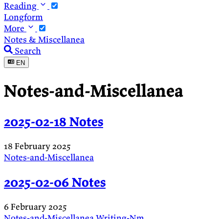
Reading
Longform
More
Notes & Miscellanea
Search
EN
Notes-and-Miscellanea
2025-02-18 Notes
18 February 2025
Notes-and-Miscellanea
2025-02-06 Notes
6 February 2025
Notes-and-Miscellanea
Writing-Nm