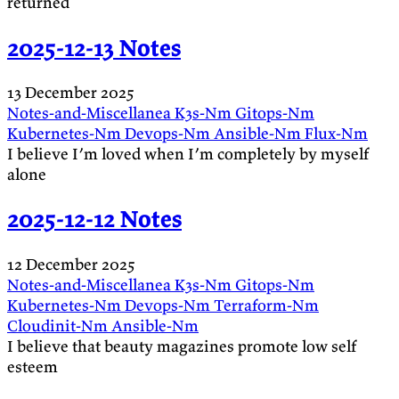
returned
2025-12-13 Notes
13 December 2025
Notes-and-Miscellanea
K3s-Nm
Gitops-Nm
Kubernetes-Nm
Devops-Nm
Ansible-Nm
Flux-Nm
I believe I’m loved when I’m completely by myself
alone
2025-12-12 Notes
12 December 2025
Notes-and-Miscellanea
K3s-Nm
Gitops-Nm
Kubernetes-Nm
Devops-Nm
Terraform-Nm
Cloudinit-Nm
Ansible-Nm
I believe that beauty magazines promote low self
esteem