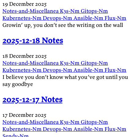
19 December 2025
Notes-and-Miscellanea
K3s-Nm
Gitops-Nm
Kubernetes-Nm
Devops-Nm
Ansible-Nm
Flux-Nm
Growin’ up, you don’t see the writing on the wall
2025-12-18 Notes
18 December 2025
Notes-and-Miscellanea
K3s-Nm
Gitops-Nm
Kubernetes-Nm
Devops-Nm
Ansible-Nm
Flux-Nm
I believe you don’t know what you’ve got until you
say goodbye
2025-12-17 Notes
17 December 2025
Notes-and-Miscellanea
K3s-Nm
Gitops-Nm
Kubernetes-Nm
Devops-Nm
Ansible-Nm
Flux-Nm
Sendy-Nm