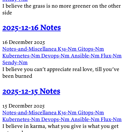
I believe the grass is no more greener on the other
side
2025-12-16 Notes
16 December 2025
Notes-and-Miscellanea
K3s-Nm
Gitops-Nm
Kubernetes-Nm
Devops-Nm
Ansible-Nm
Flux-Nm
Sendy-Nm
I believe you can’t appreciate real love, till you’ve
been burned
2025-12-15 Notes
15 December 2025
Notes-and-Miscellanea
K3s-Nm
Gitops-Nm
Kubernetes-Nm
Devops-Nm
Ansible-Nm
Flux-Nm
I believe in karma, what you give is what you get