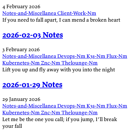
4 February 2026
Notes-and-Miscellanea
Client-Work-Nm
If you need to fall apart, I can mend a broken heart
2026-02-03 Notes
3 February 2026
Notes-and-Miscellanea
Devops-Nm
K3s-Nm
Flux-Nm
Kubernetes-Nm
Znc-Nm
Thelounge-Nm
Lift you up and fly away with you into the night
2026-01-29 Notes
29 January 2026
Notes-and-Miscellanea
Devops-Nm
K3s-Nm
Flux-Nm
Kubernetes-Nm
Znc-Nm
Thelounge-Nm
Let me be the one you call; if you jump, I’ll break
your fall