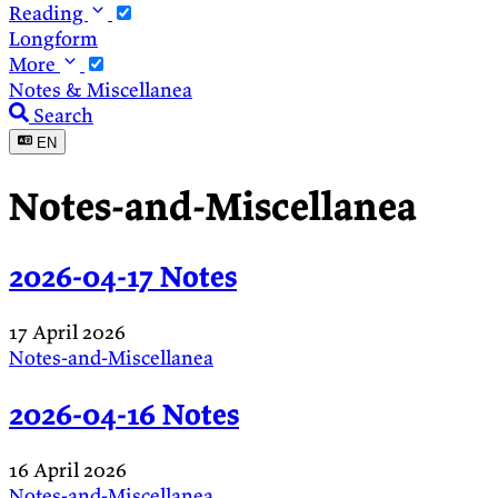
Reading
Longform
More
Notes & Miscellanea
Search
EN
Notes-and-Miscellanea
2026-04-17 Notes
17 April 2026
Notes-and-Miscellanea
2026-04-16 Notes
16 April 2026
Notes-and-Miscellanea