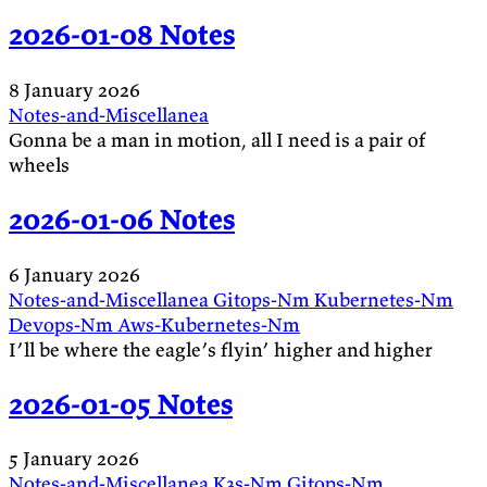
2026-01-08 Notes
8 January 2026
Notes-and-Miscellanea
Gonna be a man in motion, all I need is a pair of
wheels
2026-01-06 Notes
6 January 2026
Notes-and-Miscellanea
Gitops-Nm
Kubernetes-Nm
Devops-Nm
Aws-Kubernetes-Nm
I’ll be where the eagle’s flyin’ higher and higher
2026-01-05 Notes
5 January 2026
Notes-and-Miscellanea
K3s-Nm
Gitops-Nm