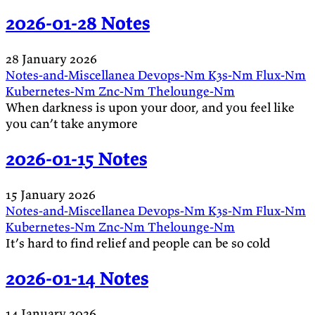
2026-01-28 Notes
28 January 2026
Notes-and-Miscellanea
Devops-Nm
K3s-Nm
Flux-Nm
Kubernetes-Nm
Znc-Nm
Thelounge-Nm
When darkness is upon your door, and you feel like
you can’t take anymore
2026-01-15 Notes
15 January 2026
Notes-and-Miscellanea
Devops-Nm
K3s-Nm
Flux-Nm
Kubernetes-Nm
Znc-Nm
Thelounge-Nm
It’s hard to find relief and people can be so cold
2026-01-14 Notes
14 January 2026