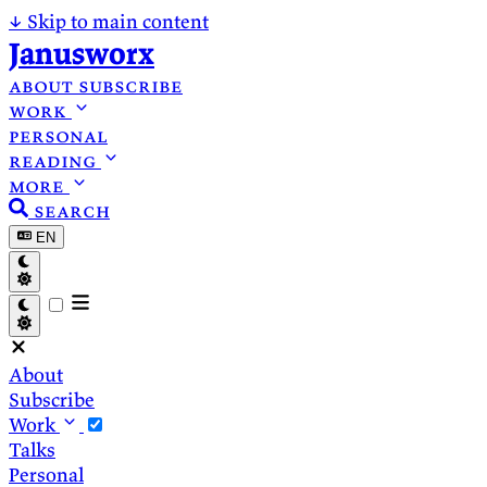
↓
Skip to main content
Janusworx
about
subscribe
work
personal
reading
more
search
EN
About
Subscribe
Work
Talks
Personal