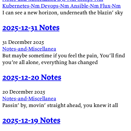
Kubernetes-Nm
Devops-Nm
Ansible-Nm
Flux-Nm
I can see a new horizon, underneath the blazin’ sky
2025-12-31 Notes
31 December 2025
Notes-and-Miscellanea
But maybe sometime if you feel the pain, You’ll find
you’re all alone, everything has changed
2025-12-20 Notes
20 December 2025
Notes-and-Miscellanea
Passin’ by, movin’ straight ahead, you knew it all
2025-12-19 Notes