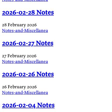
2026-02-28 Notes
28 February 2026
Notes-and-Miscellanea
2026-02-27 Notes
27 February 2026
Notes-and-Miscellanea
2026-02-26 Notes
26 February 2026
Notes-and-Miscellanea
2026-02-04 Notes