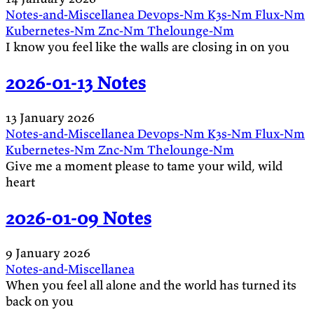
Notes-and-Miscellanea
Devops-Nm
K3s-Nm
Flux-Nm
Kubernetes-Nm
Znc-Nm
Thelounge-Nm
I know you feel like the walls are closing in on you
2026-01-13 Notes
13 January 2026
Notes-and-Miscellanea
Devops-Nm
K3s-Nm
Flux-Nm
Kubernetes-Nm
Znc-Nm
Thelounge-Nm
Give me a moment please to tame your wild, wild
heart
2026-01-09 Notes
9 January 2026
Notes-and-Miscellanea
When you feel all alone and the world has turned its
back on you