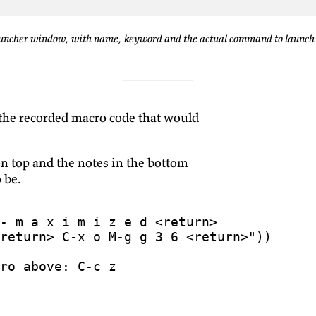
uncher window, with name, keyword and the actual command to launch
 the recorded macro code that would
n top and the notes in the bottom
 be.
return> C-x o M-g g 3 6 <return>"
))
ro above: C-c z