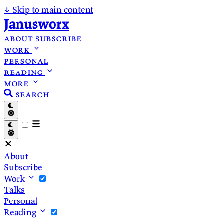
↓
Skip to main content
Janusworx
about
subscribe
work
personal
reading
more
search
About
Subscribe
Work
Talks
Personal
Reading