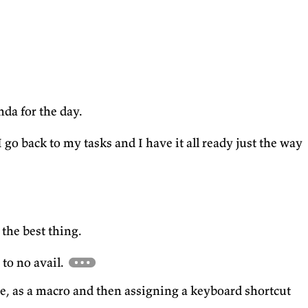
da for the day.
go back to my tasks and I have it all ready just the way
 the best thing.
 to no avail.
e, as a macro and then assigning a keyboard shortcut