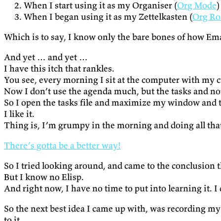
When I start using it as my Organiser (
Org Mode
)
When I began using it as my Zettelkasten (
Org R
Which is to say, I know only the bare bones of how Em
And yet … and yet …
I have this itch that rankles.
You see, every morning I sit at the computer with my cu
Now I don’t use the agenda much, but the tasks and not
So I open the tasks file and maximize my window and the
I like it.
Thing is, I’m grumpy in the morning and doing all tha
There’s gotta be a better way!
So I tried looking around, and came to the conclusion th
But I know no Elisp.
And right now, I have no time to put into learning it. I
So the next best idea I came up with, was recording my
to it.