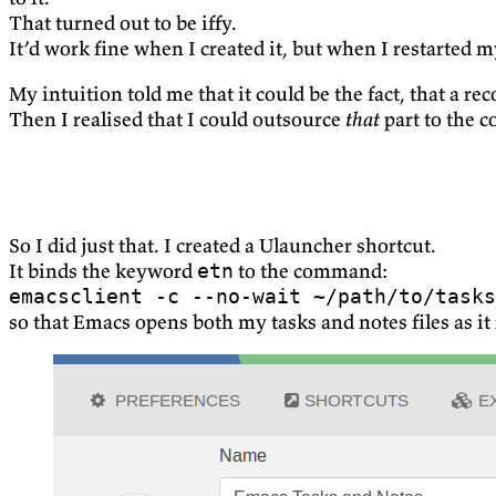
That turned out to be iffy.
It’d work fine when I created it, but when I restarted
My intuition told me that it could be the fact, that a r
Then I realised that I could outsource
that
part to the 
So I did just that. I created a Ulauncher shortcut.
It binds the keyword
to the command:
etn
emacsclient -c --no-wait ~/path/to/tasks
so that Emacs opens both my tasks and notes files as it 