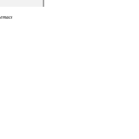
 emacs