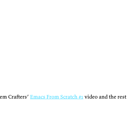
tem Crafters’
Emacs From Scratch #1
video and the rest