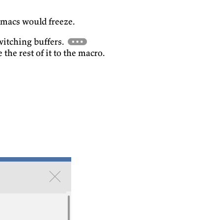
Emacs would freeze.
witching buffers.
 the rest of it to the macro.