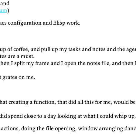
 and
oam
)
acs configuration and Elisp work.
p of coffee, and pull up my tasks and notes and the agen
es are a must.
n I split my frame and I open the notes file, and then I 
t grates on me.
at creating a function, that did all this for me, would be
 did spend close to a day looking at what I could whip up,
 actions, doing the file opening, window arranging danc