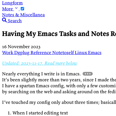
Longform
More
Notes & Miscellanea
Search
Having My Emacs Tasks and Notes R
16 November 2023
Work
Dgplug
Reference
Notetoself
Linux
Emacs
Updated: 2023-11-17. Read more below
Nearly everything I write is in Emacs.
It’s been slightly more than two years, since I made th
I have a spartan Emacs config, with only a few custom
by searching on the web and asking around on the fedi
I’ve touched my config only about three times; basical
When I started editing text