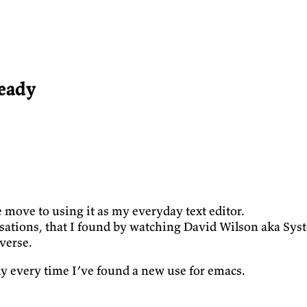
eady
e move to using it as my everyday text editor.
isations, that I found by watching David Wilson aka Sys
verse.
ly every time I’ve found a new use for emacs.