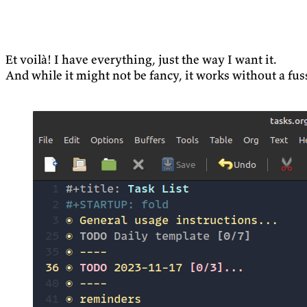
Et voilà! I have everything, just the way I want it.
And while it might not be fancy, it works without a fus