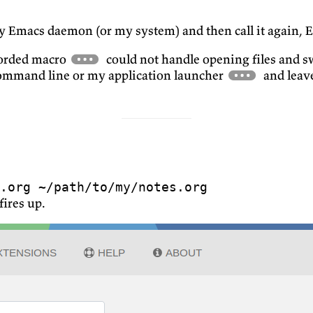
 my Emacs daemon (or my system) and then call it again, 
ecorded macro
could not handle opening files and s
command line or my application launcher
and leave
.org ~/path/to/my/notes.org
fires up.