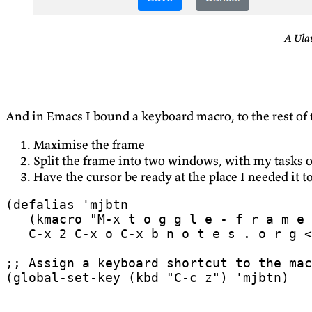
A Ula
And in Emacs I bound a keyboard macro, to the rest of
Maximise the frame
Split the frame into two windows, with my tasks o
Have the cursor be ready at the place I needed it to
(
defalias
'mjbtn
(
kmacro
   C-x 2 C-x o C-x b n o t e s . o r g <
;; Assign a keyboard shortcut to the mac
(
global-set-key
(
kbd
"C-c z"
)
'mjbtn
)