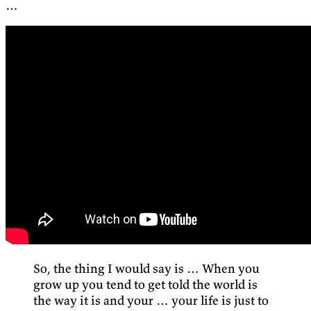
…
So, the thing I would say is … When you
grow up you tend to get told the world is
the way it is and your … your life is just to