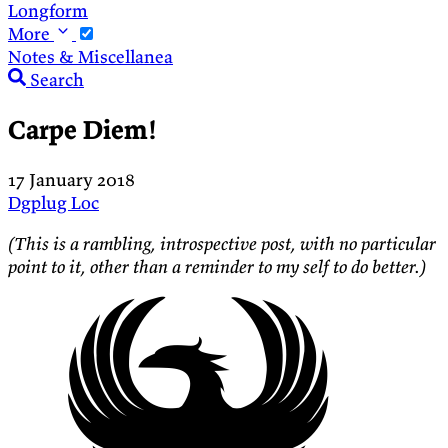
Longform
More
Notes & Miscellanea
Search
Carpe Diem!
17 January 2018
Dgplug
Loc
(This is a rambling, introspective post, with no particular
point to it, other than a reminder to my self to do better.)