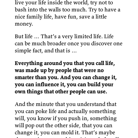
live your life inside the world, try not to
bash into the walls too much. Try to have a
nice family life, have fun, save a little
money.
But life … That’s a very limited life. Life
can be much broader once you discover one
simple fact, and that is …
Everything around you that you call life,
was made up by people that were no
smarter than you. And you can change it,
you can influence it, you can build your
own things that other people can use.
And the minute that you understand that
you can poke life and actually something
will, you know if you push in, something
will pop out the other side, that you can
change it, you can mold it. That’s maybe