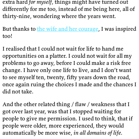
extra hard
for myself
, things might have turned out
differently for me too, instead of me being here, all of
thirty-nine, wondering where the years went.
But thanks to
the wife and her courage
, I was inspired
too!
I realised that I could not wait for life to hand me
opportunities on a platter. I could not wait for all my
problems to go away, before I could make a risk free
change. I have only one life to live, and I don’t want
to see myself ten, twenty, fifty years down the road,
once again ruing the choices I made and the chances I
did not take.
And the other related thing / flaw / weakness that I
got over last year, was that I stopped waiting for
people to give me permission. I used to think, that if
people were older, more experienced, they would
automatically be more wise,
in all domains of life.