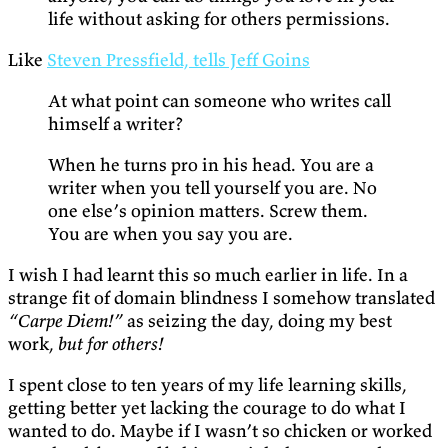
life without asking for others permissions.
Like
Steven Pressfield, tells Jeff Goins
At what point can someone who writes call
himself a writer?
When he turns pro in his head. You are a
writer when you tell yourself you are. No
one else’s opinion matters. Screw them.
You are when you say you are.
I wish I had learnt this so much earlier in life. In a
strange fit of domain blindness I somehow translated
“Carpe Diem!”
as seizing the day, doing my best
work,
but for others!
I spent close to ten years of my life learning skills,
getting better yet lacking the courage to do what I
wanted to do. Maybe if I wasn’t so chicken or worked