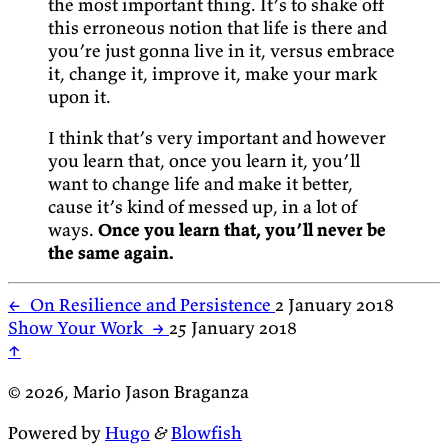
the most important thing. It’s to shake off
this erroneous notion that life is there and
you’re just gonna live in it, versus embrace
it, change it, improve it, make your mark
upon it.
I think that’s very important and however
you learn that, once you learn it, you’ll
want to change life and make it better,
cause it’s kind of messed up, in a lot of
ways.
Once you learn that, you’ll never be
the same again.
←
On Resilience and Persistence
2 January 2018
Show Your Work
→
25 January 2018
↑
© 2026, Mario Jason Braganza
Powered by
Hugo
&
Blowfish