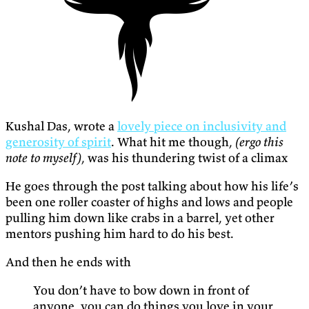
Kushal Das, wrote a
lovely piece on inclusivity and
generosity of spirit
. What hit me though,
(ergo this
note to myself)
, was his thundering twist of a climax
He goes through the post talking about how his life’s
been one roller coaster of highs and lows and people
pulling him down like crabs in a barrel, yet other
mentors pushing him hard to do his best.
And then he ends with
You don’t have to bow down in front of
anyone, you can do things you love in your