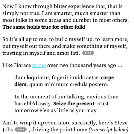
Now I know through bitter experience that, that is
simply not true. I am smarter, much smarter than
most folks in some areas and dumber in most others.
The same holds true for other folk!
So it’s all up to me, to build myself up, to learn more,
put myself out there and make something of myself,
trusting in myself and amor fati.
Like Horace
wrote
over two thousand years ago …
dum loquimur, fugerit invida aetas:
carpe
diem
, quam minimum credula postero.
In the moment of our talking, envious time
has ebb’d away.
Seize the present
; trust
tomorrow e’en as little as you may.
And to wrap it up even more succinctly, here’s Steve
Jobs
, driving the point home
(transcript below)