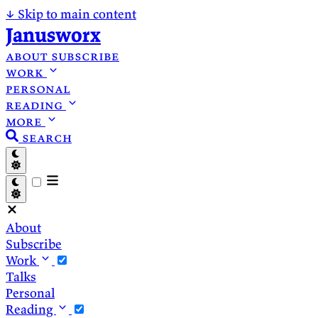
↓
Skip to main content
Janusworx
about
subscribe
work
personal
reading
more
search
About
Subscribe
Work
Talks
Personal
Reading